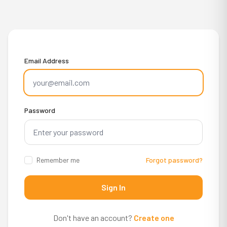
Email Address
Password
Remember me
Forgot password?
Sign In
Don't have an account?
Create one