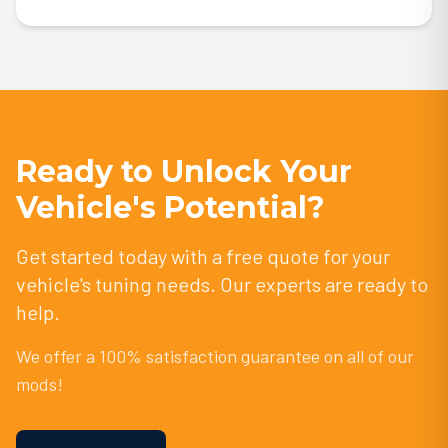
Ready to Unlock Your
Vehicle's Potential?
Get started today with a free quote for your
vehicle's tuning needs. Our experts are ready to
help.
We offer a 100% satisfaction guarantee on all of our
mods!