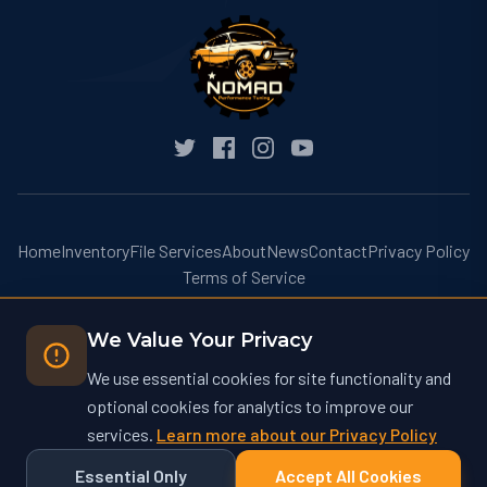
Home
Inventory
File Services
About
News
Contact
Privacy Policy
Terms of Service
We Value Your Privacy
We use essential cookies for site functionality and
optional cookies for analytics to improve our
© 2026 Nomad Performance Tuning. All rights reserved.
services.
Learn more about our Privacy Policy
Nomad Performance Tuning operates at nomadtuning.com and is not
affiliated with nomad-tuning.com or other similarly named businesses.
Essential Only
Accept All Cookies