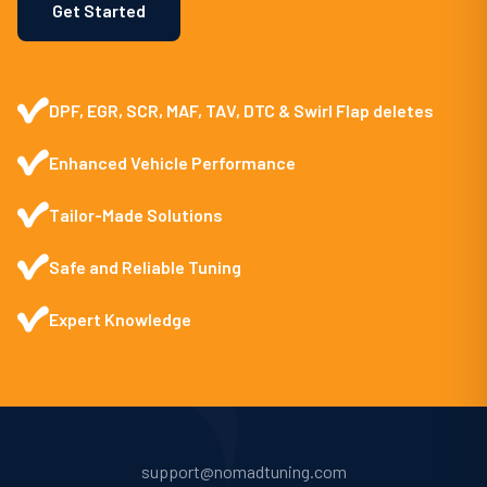
Get Started
DPF, EGR, SCR, MAF, TAV, DTC & Swirl Flap deletes
Enhanced Vehicle Performance
Tailor-Made Solutions
Safe and Reliable Tuning
Expert Knowledge
support@nomadtuning.com