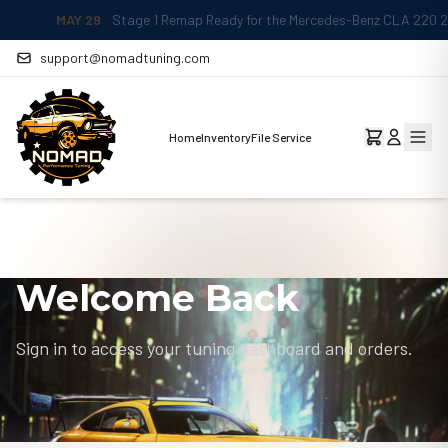
MAY 29
Stage 1 Remap Ready for the Mercedes-Benz CLA 220 2.0L
support@nomadtuning.com
Home
Inventory
File Service
Welcome Back
Sign in to access your tuning dashboard and orders.