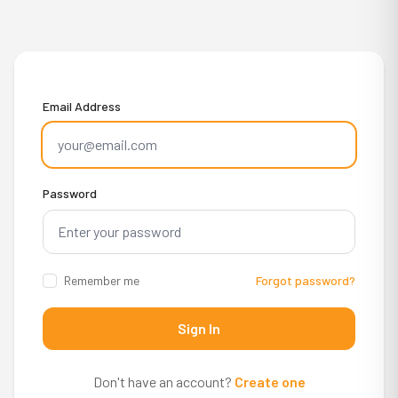
Email Address
Password
Remember me
Forgot password?
Sign In
Don't have an account?
Create one