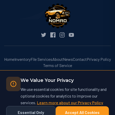
Home
Inventory
File Services
About
News
Contact
Privacy Policy
Terms of Service
We Value Your Privacy
We use essential cookies for site functionality and
optional cookies for analytics to improve our
© 2026 Nomad Performance Tuning. All rights reserved.
services.
Learn more about our Privacy Policy
Nomad Performance Tuning operates at nomadtuning.com and is not
affiliated with nomad-tuning.com or other similarly named businesses.
Essential Only
Accept All Cookies