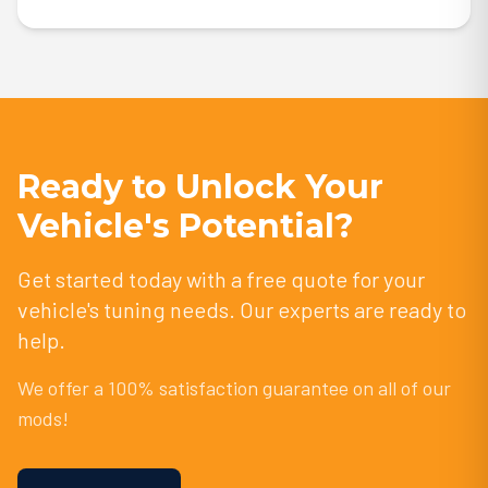
Ready to Unlock Your
Vehicle's Potential?
Get started today with a free quote for your
vehicle's tuning needs. Our experts are ready to
help.
We offer a 100% satisfaction guarantee on all of our
mods!