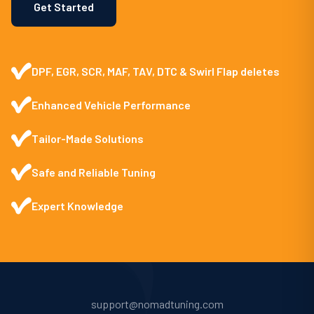
Get Started
DPF, EGR, SCR, MAF, TAV, DTC & Swirl Flap deletes
Enhanced Vehicle Performance
Tailor-Made Solutions
Safe and Reliable Tuning
Expert Knowledge
support@nomadtuning.com