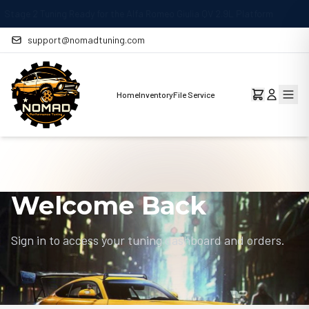
MAY 29
Stage 1 Remap Ready for the Mercedes-Benz CLA 220 2.
support@nomadtuning.com
Home
Inventory
File Service
Welcome Back
Sign in to access your tuning dashboard and orders.