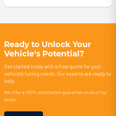
Ready to Unlock Your
Vehicle's Potential?
Get started today with a free quote for your
vehicle's tuning needs. Our experts are ready to
help.
We offer a 100% satisfaction guarantee on all of our
mods!