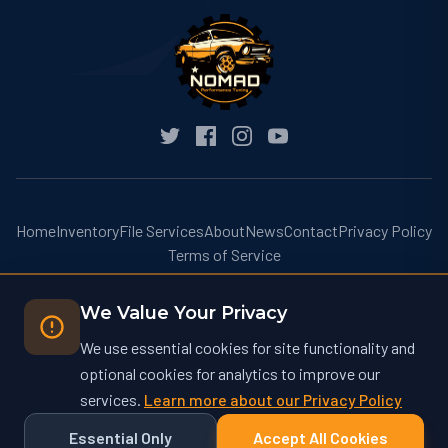
Home
Inventory
File Services
About
News
Contact
Privacy Policy
Terms of Service
We Value Your Privacy
We use essential cookies for site functionality and
optional cookies for analytics to improve our
© 2026 Nomad Performance Tuning. All rights reserved.
services.
Learn more about our Privacy Policy
Nomad Performance Tuning operates at nomadtuning.com and is not
affiliated with nomad-tuning.com or other similarly named businesses.
Essential Only
Accept All Cookies