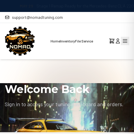
MAY 29
Stage 1 Remap Ready for the Mercedes-Benz CLA 220 2.0L
support@nomadtuning.com
Home
Inventory
File Service
Welcome Back
Sign in to access your tuning dashboard and orders.