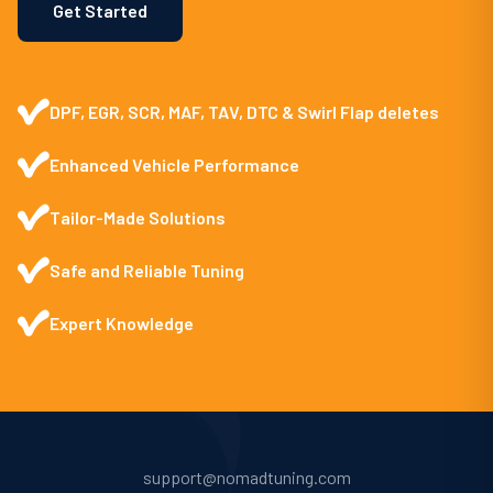
Get Started
DPF, EGR, SCR, MAF, TAV, DTC & Swirl Flap deletes
Enhanced Vehicle Performance
Tailor-Made Solutions
Safe and Reliable Tuning
Expert Knowledge
support@nomadtuning.com