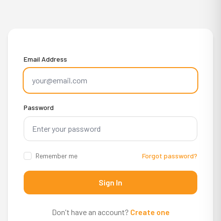
Email Address
Password
Remember me
Forgot password?
Sign In
Don't have an account?
Create one