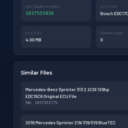
SOFTWARE NUMBER
ECU TYPE
1037555926
Bosch EDC17
FILE SIZE
DOWNLOADS
4.00 MB
0
Similar Files
Mercedes-Benz Sprinter 313 2.2CDI 129hp
EDC15C6 Original ECU File
SW: 1037351775
2016 Mercedes Sprinter 219/319/519 BlueTEC