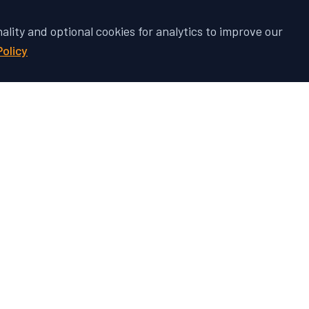
nality and optional cookies for analytics to improve our
Policy
 Vehicle's