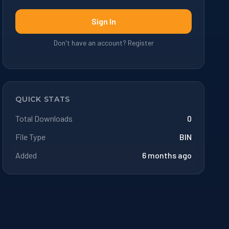
Sign In
Don't have an account? Register
QUICK STATS
Total Downloads
0
File Type
BIN
Added
6 months ago