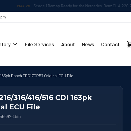
MAY 29
Stage 1 Remap Ready for the Mercedes-Benz CLA 220 2.0L
 5pm
ntory
File Services
About
News
Contact
 163pk Bosch EDC17CP57 Original ECU File
216/316/416/516 CDI 163pk
al ECU File
555926.bin