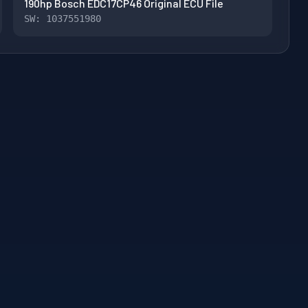
190hp Bosch EDC17CP46 Original ECU File
SW: 1037551980