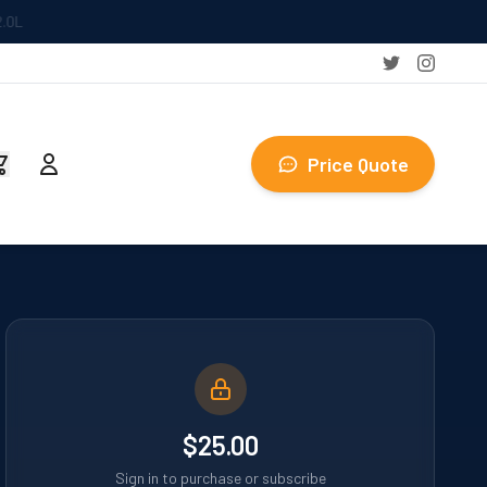
Price Quote
$25.00
Sign in to purchase or subscribe