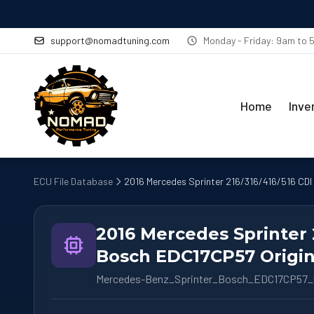
support@nomadtuning.com
Monday - Friday: 9am to
Home
Inve
ECU File Database
2016 Mercedes Sprinter 216/316/416/516 CDI
2016 Mercedes Sprinter 
Bosch EDC17CP57 Origin
Mercedes-Benz_Sprinter_Bosch_EDC17CP57_