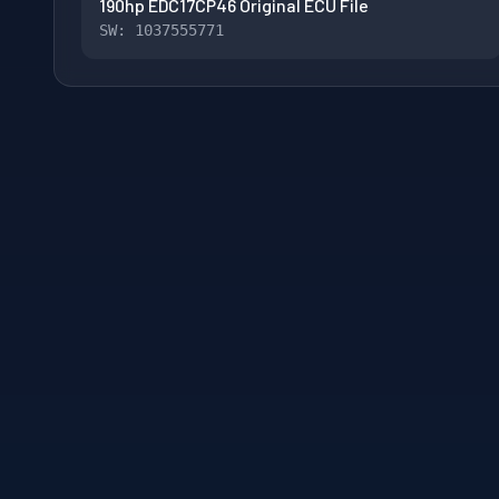
190hp EDC17CP46 Original ECU File
SW: 1037555771