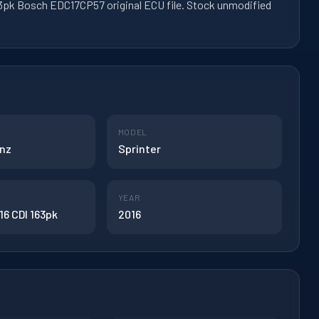
3pk Bosch EDC17CP57 original ECU file. Stock unmodified
MODEL
nz
Sprinter
YEAR
16 CDI 163pk
2016