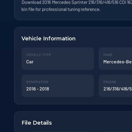
Download 2016 Mercedes Sprinter 216/316/416/516 CDI 16
bin file for professional tuning reference.
Vehicle Information
VEHICLE TYPE
MAKE
Car
Mercedes-Be
GENERATION
ENGINE
2016 - 2018
216/316/416/5
File Details