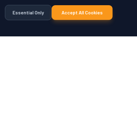
Essential Only
Accept All Cookies