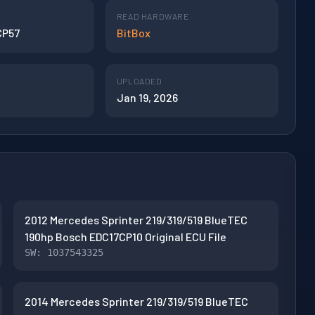
READ HARDWARE
CP57
BitBox
UPLOADED
Jan 19, 2026
2012 Mercedes Sprinter 219/319/519 BlueTEC
190hp Bosch EDC17CP10 Original ECU File
SW: 1037543325
2014 Mercedes Sprinter 219/319/519 BlueTEC