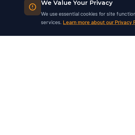
We Value Your Privacy
We use essential cookies for site functio
services.
Learn more about our Privacy 
Ready to Unlock Your