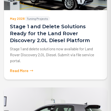
May 2026
Tuning Projects
Stage 1 and Delete Solutions
Ready for the Land Rover
Discovery 2.0L Diesel Platform
Stage 1 and delete solutions now available for Land
Rover Discovery 2.0L Diesel. Submit via file service
portal.
Read More