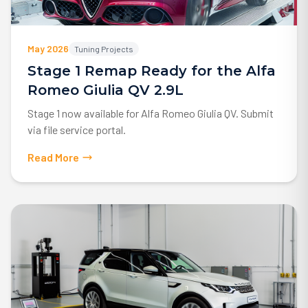
May 2026
Tuning Projects
Stage 1 Remap Ready for the Alfa
Romeo Giulia QV 2.9L
Stage 1 now available for Alfa Romeo Giulia QV. Submit
via file service portal.
Read More