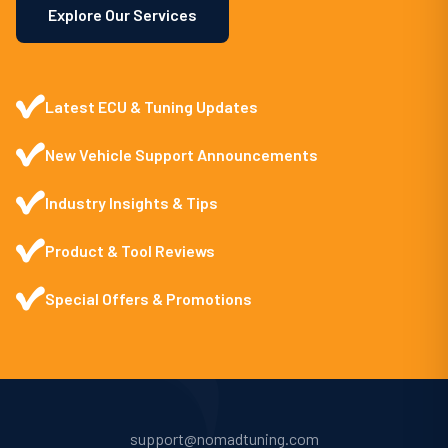
Explore Our Services
Latest ECU & Tuning Updates
New Vehicle Support Announcements
Industry Insights & Tips
Product & Tool Reviews
Special Offers & Promotions
support@nomadtuning.com