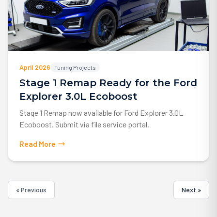
April 2026
Tuning Projects
Stage 1 Remap Ready for the Ford
Explorer 3.0L Ecoboost
Stage 1 Remap now available for Ford Explorer 3.0L
Ecoboost. Submit via file service portal.
Read More
« Previous
Next »