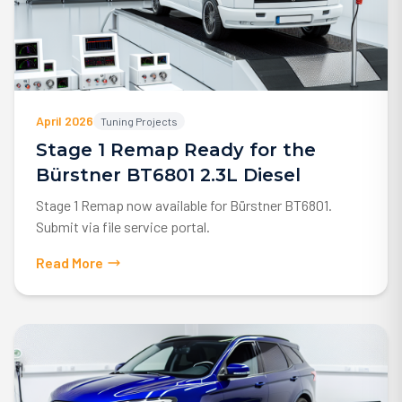
April 2026
Tuning Projects
Stage 1 Remap Ready for the
Bürstner BT6801 2.3L Diesel
Stage 1 Remap now available for Bürstner BT6801.
Submit via file service portal.
Read More