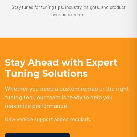
Stay tuned for tuning tips, industry insights, and product
announcements.
Stay Ahead with Expert
Tuning Solutions
Whether you need a custom remap or the right
tuning tool, our team is ready to help you
maximize performance.
New vehicle support added regularly.