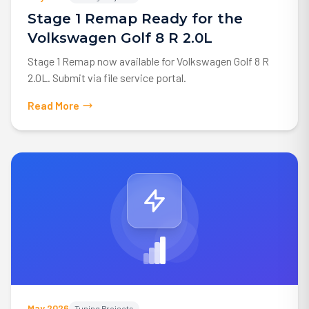
Stage 1 Remap Ready for the
Volkswagen Golf 8 R 2.0L
Stage 1 Remap now available for Volkswagen Golf 8 R
2.0L. Submit via file service portal.
Read More
May 2026
Tuning Projects