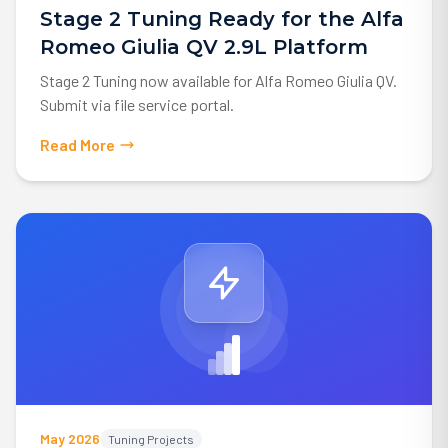
Stage 2 Tuning Ready for the Alfa
Romeo Giulia QV 2.9L Platform
Stage 2 Tuning now available for Alfa Romeo Giulia QV.
Submit via file service portal.
Read More
May 2026
Tuning Projects