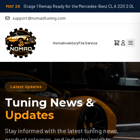
MAY 29
Stage 1 Remap Ready for the Mercedes-Benz CLA 220 2.0L
support@nomadtuning.com
Home
Inventory
File Service
Latest Updates
Tuning News &
Updates
Stay informed with the latest tuning news,
product releases, and industry insights.