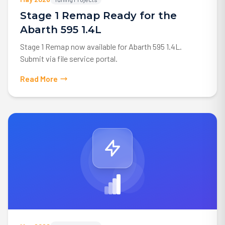
Stage 1 Remap Ready for the
Abarth 595 1.4L
Stage 1 Remap now available for Abarth 595 1.4L.
Submit via file service portal.
Read More