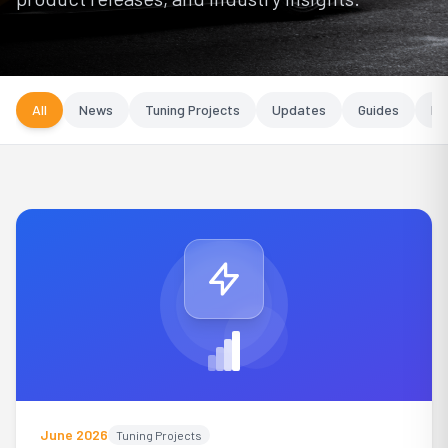
All
News
Tuning Projects
Updates
Guides
Pr
June 2026
Tuning Projects