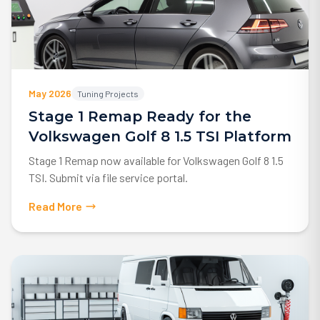
May 2026
Tuning Projects
Stage 1 Remap Ready for the
Volkswagen Golf 8 1.5 TSI Platform
Stage 1 Remap now available for Volkswagen Golf 8 1.5
TSI. Submit via file service portal.
Read More