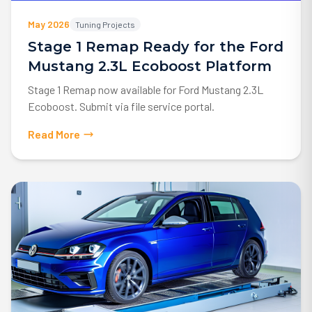
May 2026
Tuning Projects
Stage 1 Remap Ready for the Ford
Mustang 2.3L Ecoboost Platform
Stage 1 Remap now available for Ford Mustang 2.3L
Ecoboost. Submit via file service portal.
Read More