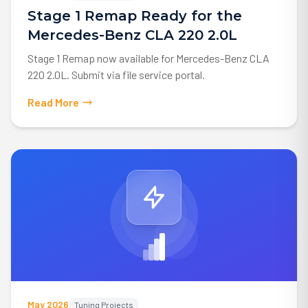
Stage 1 Remap Ready for the
Mercedes-Benz CLA 220 2.0L
Stage 1 Remap now available for Mercedes-Benz CLA
220 2.0L. Submit via file service portal.
Read More
May 2026
Tuning Projects