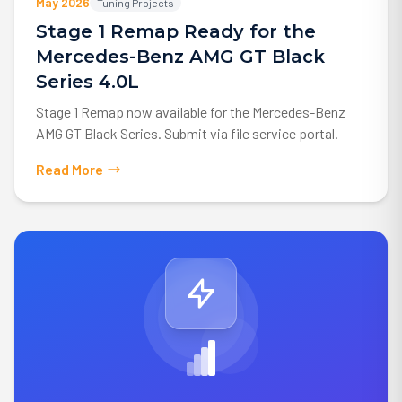
May 2026
Tuning Projects
Stage 1 Remap Ready for the
Mercedes-Benz AMG GT Black
Series 4.0L
Stage 1 Remap now available for the Mercedes-Benz
AMG GT Black Series. Submit via file service portal.
Read More