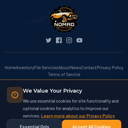
Home
Inventory
File Services
About
News
Contact
Privacy Policy
Terms of Service
We Value Your Privacy
We use essential cookies for site functionality and
optional cookies for analytics to improve our
© 2026 Nomad Performance Tuning. All rights reserved.
services.
Learn more about our Privacy Policy
Nomad Performance Tuning operates at nomadtuning.com and is not
affiliated with nomad-tuning.com or other similarly named businesses.
Essential Only
Accept All Cookies