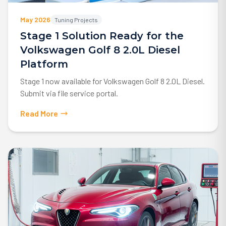
May 2026
Tuning Projects
Stage 1 Solution Ready for the
Volkswagen Golf 8 2.0L Diesel
Platform
Stage 1 now available for Volkswagen Golf 8 2.0L Diesel.
Submit via file service portal.
Read More