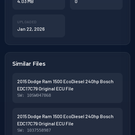
4.03 MB
0
UPLOADED
Jan 22, 2026
Similar Files
2015 Dodge Ram 1500 EcoDiesel 240hp Bosch
EDC17C79 Original ECU File
SW: 10SW047868
2015 Dodge Ram 1500 EcoDiesel 240hp Bosch
EDC17C79 Original ECU File
SW: 1037558987