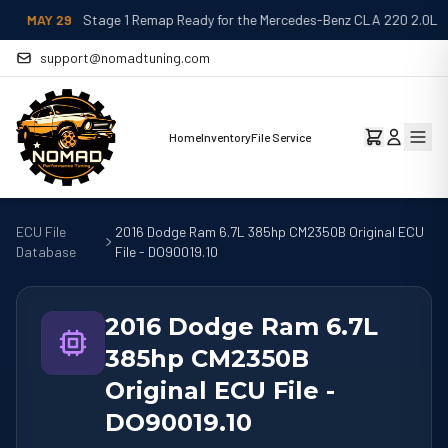
MAY 29
Stage 1 Remap Ready for the Mercedes-Benz CLA 220 2.0L
support@nomadtuning.com
Home
Inventory
File Service
ECU File
2016 Dodge Ram 6.7L 385hp CM2350B Original ECU
Database
File - DO90019.10
2016 Dodge Ram 6.7L
385hp CM2350B
Original ECU File -
DO90019.10