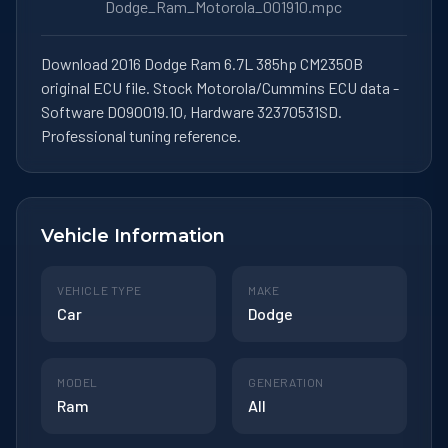
Dodge_Ram_Motorola_001910.mpc
Download 2016 Dodge Ram 6.7L 385hp CM2350B
original ECU file. Stock Motorola/Cummins ECU data -
Software DO90019.10, Hardware 32370531SD.
Professional tuning reference.
Vehicle Information
VEHICLE TYPE
MAKE
Car
Dodge
MODEL
GENERATION
Ram
All