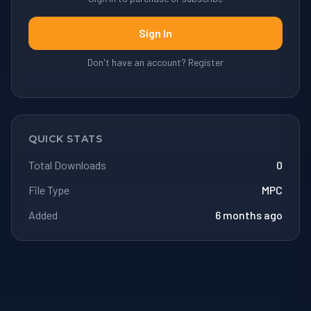
Sign In
Don't have an account? Register
QUICK STATS
Total Downloads
0
File Type
MPC
Added
6 months ago