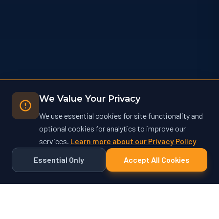
We Value Your Privacy
We use essential cookies for site functionality and
optional cookies for analytics to improve our
services.
Learn more about our Privacy Policy
Essential Only
Accept All Cookies