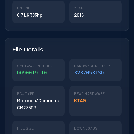
ENGINE
YEAR
6.7 L6 385hp
2016
File Details
SOFTWARE NUMBER
HARDWARE NUMBER
DO90019.10
32370531SD
ECU TYPE
READ HARDWARE
Motorola/Cummins
KTAG
CM2350B
FILE SIZE
DOWNLOADS