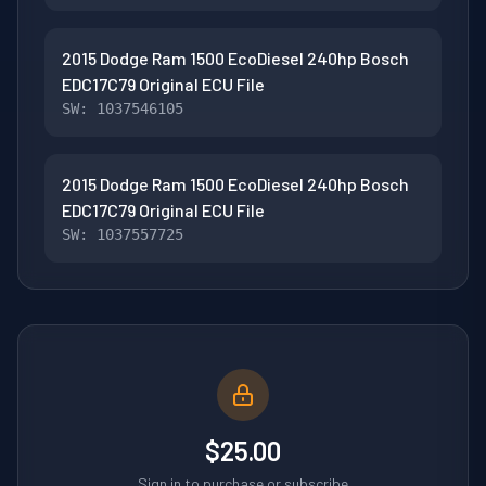
2015 Dodge Ram 1500 EcoDiesel 240hp Bosch
EDC17C79 Original ECU File
SW: 1037546105
2015 Dodge Ram 1500 EcoDiesel 240hp Bosch
EDC17C79 Original ECU File
SW: 1037557725
$25.00
Sign in to purchase or subscribe