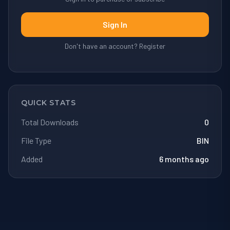
Sign In
Don't have an account? Register
QUICK STATS
Total Downloads
0
File Type
BIN
Added
6 months ago