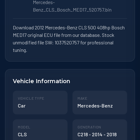
Mercedes-
Benz_CLS_Bosch_MED17_520757.bin
Download 2012 Mercedes-Benz CLS 500 408hp Bosch
MED17 original ECU file from our database. Stock
unmodified file SW: 1037520757 for professional
tuning.
Vehicle Information
VEHICLE TYPE
MAKE
Car
Mercedes-Benz
MODEL
GENERATION
CLS
C218 - 2014 - 2018