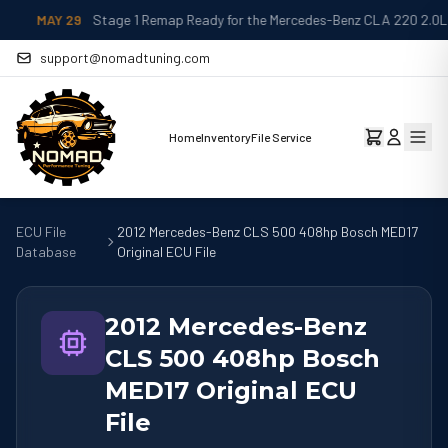
MAY 29
Stage 1 Remap Ready for the Mercedes-Benz CLA 220 2.0L
support@nomadtuning.com
Home
Inventory
File Service
ECU File
2012 Mercedes-Benz CLS 500 408hp Bosch MED17
Database
Original ECU File
2012 Mercedes-Benz
CLS 500 408hp Bosch
MED17 Original ECU
File