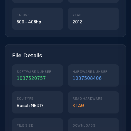
ENGINE
YEAR
500 - 408hp
2012
File Details
SOFTWARE NUMBER
HARDWARE NUMBER
1037520757
1037508406
ECU TYPE
READ HARDWARE
Bosch MED17
KTAG
FILE SIZE
DOWNLOADS