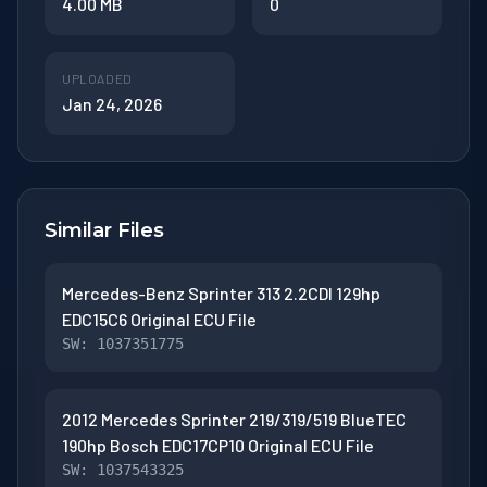
4.00 MB
0
UPLOADED
Jan 24, 2026
Similar Files
Mercedes-Benz Sprinter 313 2.2CDI 129hp
EDC15C6 Original ECU File
SW: 1037351775
2012 Mercedes Sprinter 219/319/519 BlueTEC
190hp Bosch EDC17CP10 Original ECU File
SW: 1037543325