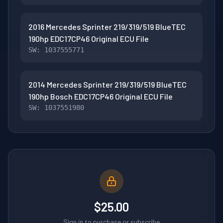
2016 Mercedes Sprinter 219/319/519 BlueTEC
190hp EDC17CP46 Original ECU File
SW: 1037555771
2014 Mercedes Sprinter 219/319/519 BlueTEC
190hp Bosch EDC17CP46 Original ECU File
SW: 1037551980
$25.00
Sign in to purchase or subscribe