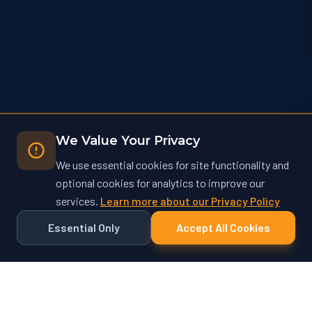
We Value Your Privacy
We use essential cookies for site functionality and
optional cookies for analytics to improve our
services.
Learn more about our Privacy Policy
Essential Only
Accept All Cookies