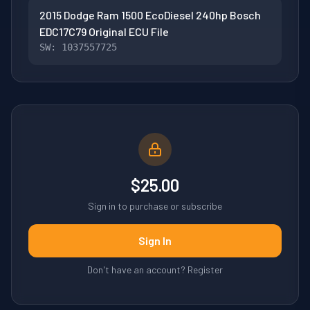
2015 Dodge Ram 1500 EcoDiesel 240hp Bosch
EDC17C79 Original ECU File
SW: 1037557725
$25.00
Sign in to purchase or subscribe
Sign In
Don't have an account? Register