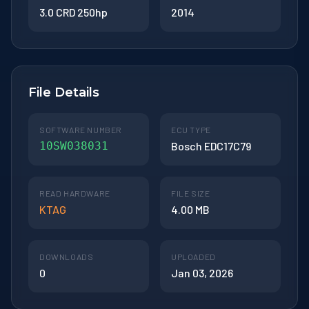
3.0 CRD 250hp
2014
File Details
SOFTWARE NUMBER
ECU TYPE
10SW038031
Bosch EDC17C79
READ HARDWARE
FILE SIZE
KTAG
4.00 MB
DOWNLOADS
UPLOADED
0
Jan 03, 2026