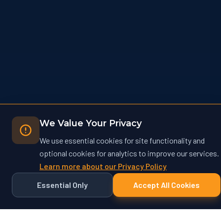
We Value Your Privacy
We use essential cookies for site functionality and
optional cookies for analytics to improve our services.
Learn more about our Privacy Policy
Essential Only
Accept All Cookies