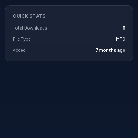
QUICK STATS
Total Downloads
0
File Type
MPC
Added
7 months ago