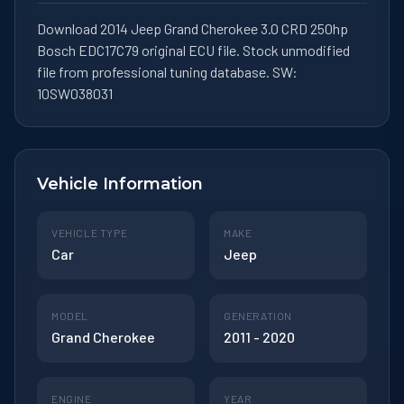
Download 2014 Jeep Grand Cherokee 3.0 CRD 250hp
Bosch EDC17C79 original ECU file. Stock unmodified
file from professional tuning database. SW:
10SW038031
Vehicle Information
VEHICLE TYPE
MAKE
Car
Jeep
MODEL
GENERATION
Grand Cherokee
2011 - 2020
ENGINE
YEAR