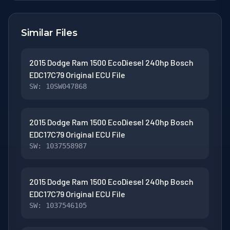
Similar Files
2015 Dodge Ram 1500 EcoDiesel 240hp Bosch
EDC17C79 Original ECU File
SW: 10SW047868
2015 Dodge Ram 1500 EcoDiesel 240hp Bosch
EDC17C79 Original ECU File
SW: 1037558987
2015 Dodge Ram 1500 EcoDiesel 240hp Bosch
EDC17C79 Original ECU File
SW: 1037546105