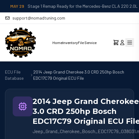
MAY 29
Stage 1 Remap Ready for the Mercedes-Benz CLA 220 2.0L
support@nomadtuning.com
Home
Inventory
File Service
ECU File
2014 Jeep Grand Cherokee 3.0 CRD 250hp Bosch
Database
EDC17C79 Original ECU File
2014 Jeep Grand Cherokee
3.0 CRD 250hp Bosch
EDC17C79 Original ECU Fil
Jeep_Grand_Cherokee_Bosch_EDC17C79_038031.