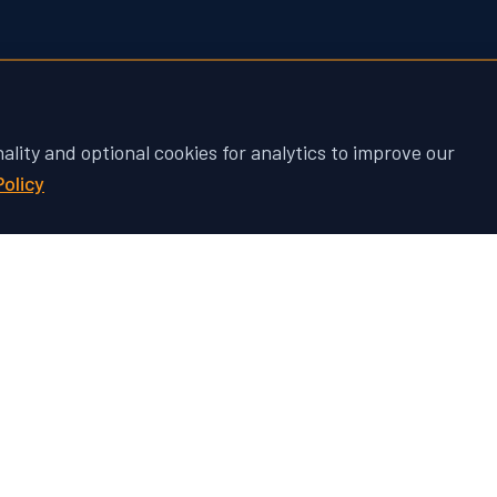
nality and optional cookies for analytics to improve our
Policy