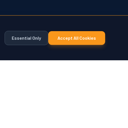
Essential Only
Accept All Cookies