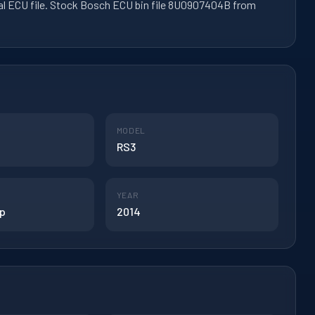
al ECU file. Stock Bosch ECU bin file 8U0907404B from
MODEL
RS3
YEAR
hp
2014