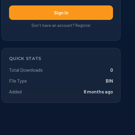
Sign In
Don't have an account? Register
QUICK STATS
Total Downloads
0
File Type
BIN
Added
6 months ago