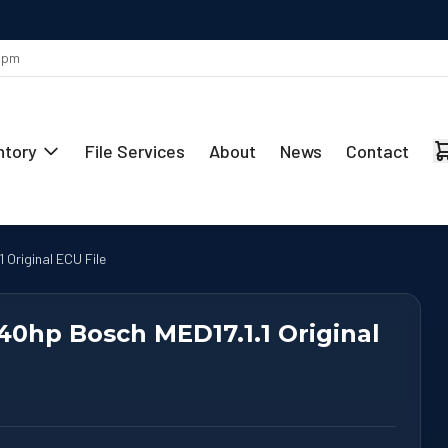
MAY 29
Stage 1 Remap Ready for the Mercedes-Benz CLA 220 2.0L
 5pm
ntory
File Services
About
News
Contact
 Original ECU File
340hp Bosch MED17.1.1 Original