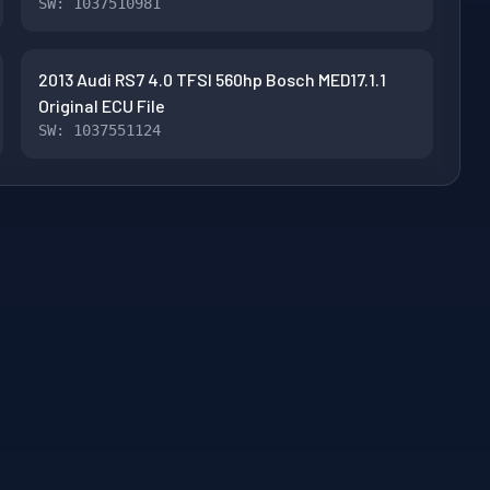
SW: 1037510981
2013 Audi RS7 4.0 TFSI 560hp Bosch MED17.1.1
Original ECU File
SW: 1037551124