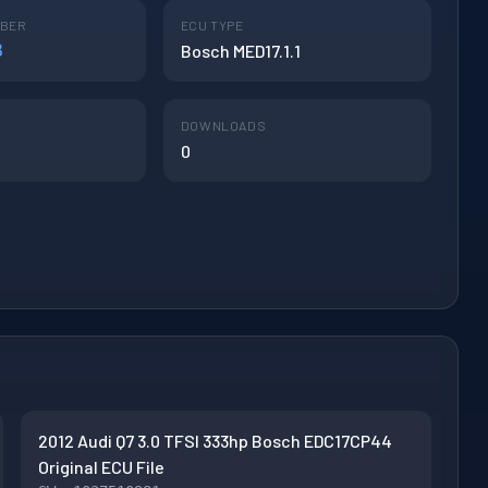
MBER
ECU TYPE
B
Bosch MED17.1.1
DOWNLOADS
0
2012 Audi Q7 3.0 TFSI 333hp Bosch EDC17CP44
Original ECU File