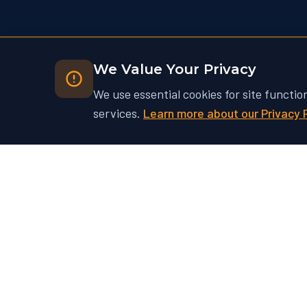
We Value Your Privacy
We use essential cookies for site functio
services.
Learn more about our Privacy 