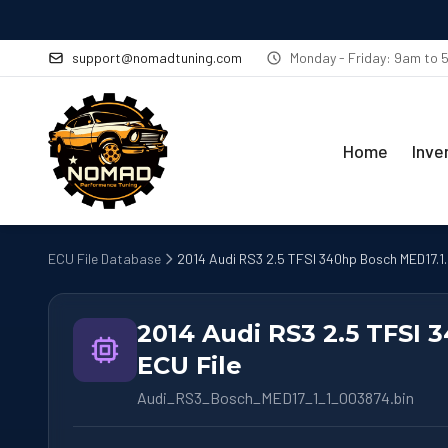
support@nomadtuning.com
Monday - Friday: 9am to
Home
Inve
ECU File Database
2014 Audi RS3 2.5 TFSI 340hp Bosch MED17.1.1
2014 Audi RS3 2.5 TFSI 
ECU File
Audi_RS3_Bosch_MED17_1_1_003874.bin