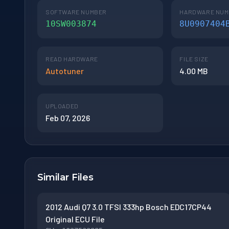
SOFTWARE NUMBER
HARDWARE NU
10SW003874
8U0907404
READ HARDWARE
FILE SIZE
Autotuner
4.00 MB
UPLOADED
Feb 07, 2026
Similar Files
2012 Audi Q7 3.0 TFSI 333hp Bosch EDC17CP44
Original ECU File