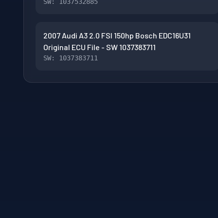
SW: 1037532885
2007 Audi A3 2.0 FSI 150hp Bosch EDC16U31
Original ECU File - SW 1037383711
SW: 1037383711