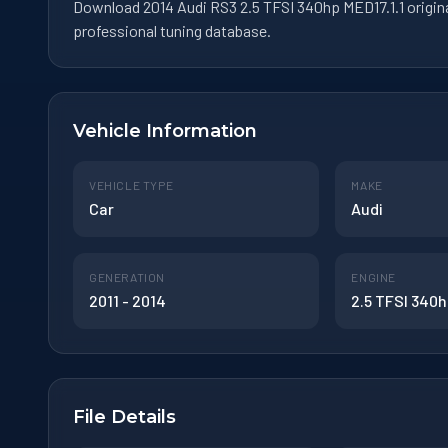
Download 2014 Audi RS3 2.5 TFSI 340hp MED17.1.1 origin
professional tuning database.
Vehicle Information
VEHICLE TYPE
MAKE
Car
Audi
GENERATION
ENGINE
2011 - 2014
2.5 TFSI 340
File Details