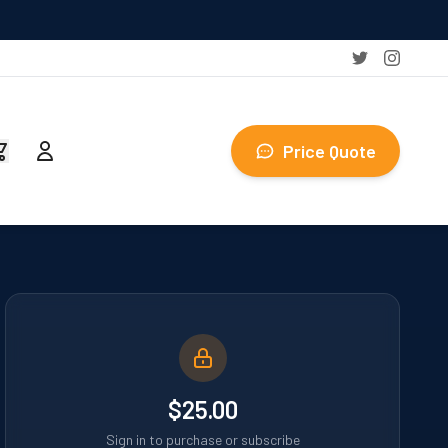
Price Quote
$25.00
Sign in to purchase or subscribe