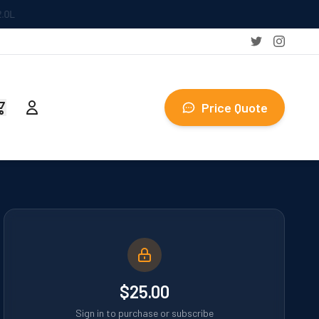
Price Quote
$25.00
Sign in to purchase or subscribe