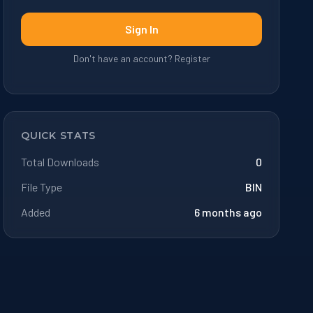
Sign In
Don't have an account? Register
QUICK STATS
Total Downloads
0
File Type
BIN
Added
6 months ago