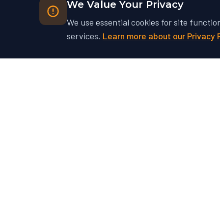
We Value Your Privacy
We use essential cookies for site functio
services.
Learn more about our Privacy 
Ready to Unlock Your