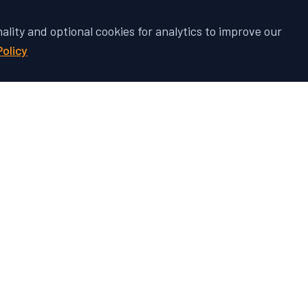
nality and optional cookies for analytics to improve our
Policy
 Vehicle's