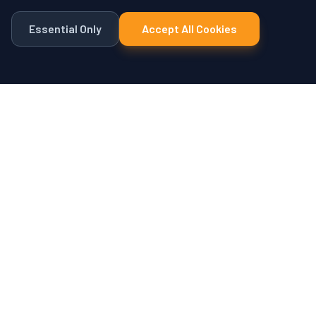
Essential Only
Accept All Cookies