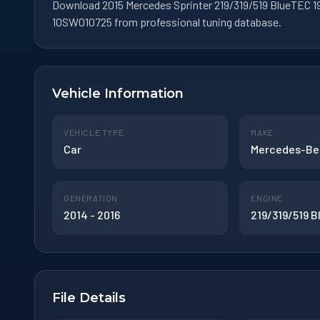
Download 2015 Mercedes Sprinter 219/319/519 BlueTEC 19
10SW010725 from professional tuning database.
Vehicle Information
VEHICLE TYPE
MAKE
Car
Mercedes-Be
GENERATION
ENGINE
2014 - 2016
219/319/519 
File Details