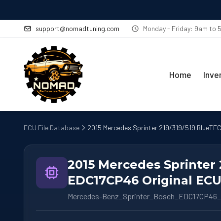
support@nomadtuning.com
Monday - Friday: 9am to
Home
Inve
ECU File Database
2015 Mercedes Sprinter 219/319/519 BlueTEC
2015 Mercedes Sprinter 
EDC17CP46 Original ECU 
Mercedes-Benz_Sprinter_Bosch_EDC17CP46_