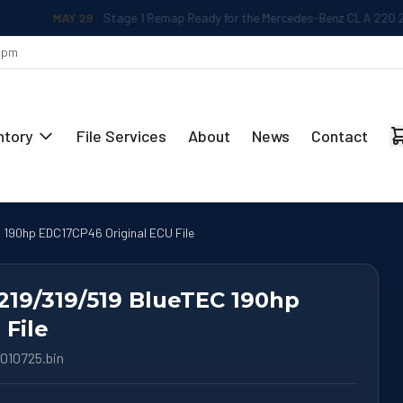
MAY 29
Stage 1 Remap Ready for the Mercedes-Benz CLA 220 2.0L
 5pm
ntory
File Services
About
News
Contact
 190hp EDC17CP46 Original ECU File
219/319/519 BlueTEC 190hp
File
010725.bin