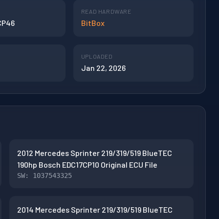
READ HARDWARE
CP46
BitBox
UPLOADED
Jan 22, 2026
2012 Mercedes Sprinter 219/319/519 BlueTEC
190hp Bosch EDC17CP10 Original ECU File
SW: 1037543325
2014 Mercedes Sprinter 219/319/519 BlueTEC