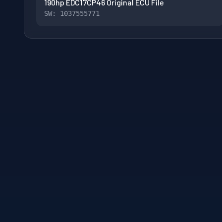
190hp EDC17CP46 Original ECU File
SW: 1037555771