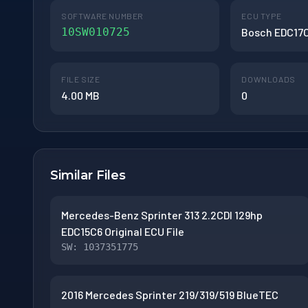
SOFTWARE NUMBER
ECU TYPE
10SW010725
Bosch EDC17
FILE SIZE
DOWNLOADS
4.00 MB
0
Similar Files
Mercedes-Benz Sprinter 313 2.2CDI 129hp
EDC15C6 Original ECU File
SW: 1037351775
2016 Mercedes Sprinter 219/319/519 BlueTEC