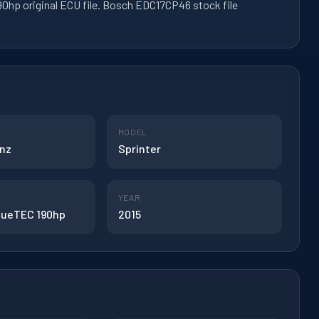
0hp original ECU file. Bosch EDC17CP46 stock file
MODEL
nz
Sprinter
YEAR
BlueTEC 190hp
2015