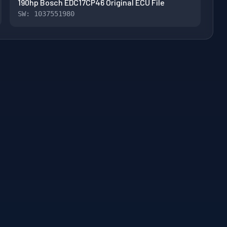
190hp Bosch EDC17CP46 Original ECU File
SW: 1037551980