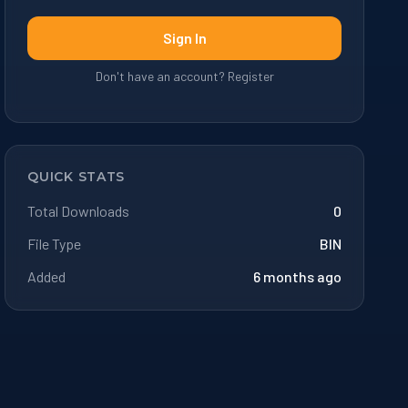
Sign In
Don't have an account? Register
QUICK STATS
Total Downloads
0
File Type
BIN
Added
6 months ago