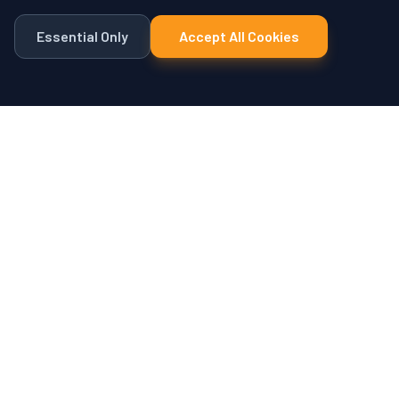
Essential Only
Accept All Cookies