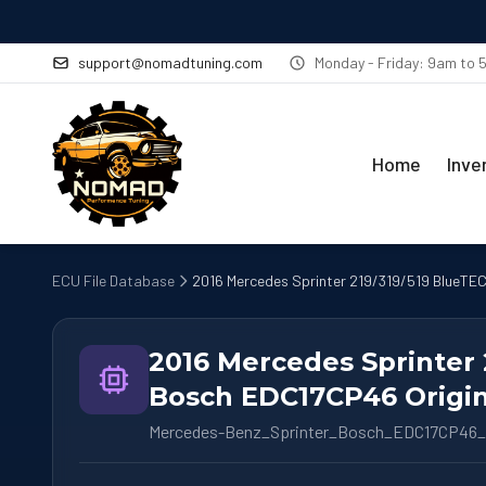
support@nomadtuning.com
Monday - Friday: 9am to
Home
Inve
ECU File Database
2016 Mercedes Sprinter 219/319/519 BlueTEC
2016 Mercedes Sprinter 
Bosch EDC17CP46 Origin
Mercedes-Benz_Sprinter_Bosch_EDC17CP46_