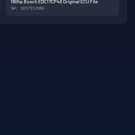
190hp Bosch EDC17CP46 Original ECU File
SW: 1037551980