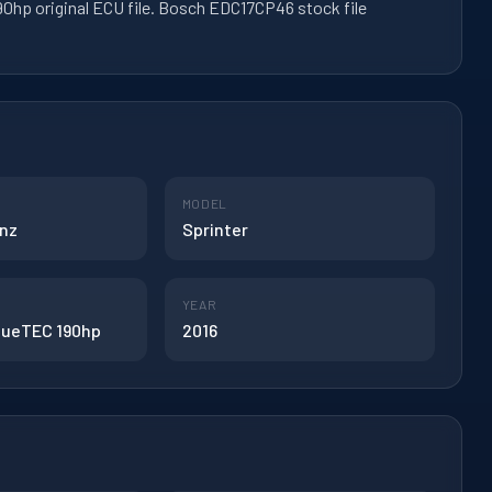
0hp original ECU file. Bosch EDC17CP46 stock file
MODEL
nz
Sprinter
YEAR
BlueTEC 190hp
2016