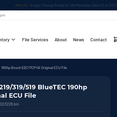
MAY 29
Stage 1 Remap Ready for the Mercedes-Benz CLA 220 2.0L
 5pm
ntory
File Services
About
News
Contact
 190hp Bosch EDC17CP46 Original ECU File
219/319/519 BlueTEC 190hp
al ECU File
023228.bin