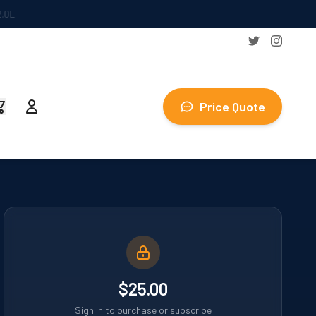
Price Quote
$25.00
Sign in to purchase or subscribe