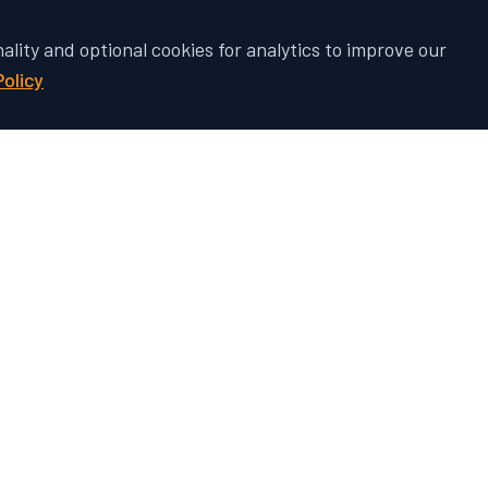
nality and optional cookies for analytics to improve our
Policy
 Vehicle's