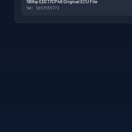
190hp EDC17CP46 Original ECU File
SW: 1037555771