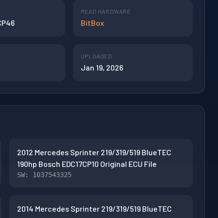
READ HARDWARE
CP46
BitBox
UPLOADED
Jan 19, 2026
2012 Mercedes Sprinter 219/319/519 BlueTEC
190hp Bosch EDC17CP10 Original ECU File
SW: 1037543325
2014 Mercedes Sprinter 219/319/519 BlueTEC