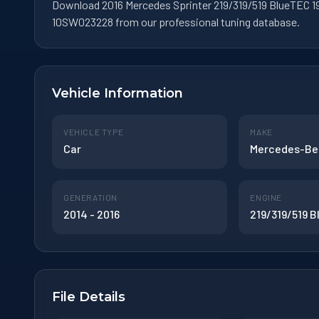
Download 2016 Mercedes Sprinter 219/319/519 BlueTEC 19
10SW023228 from our professional tuning database.
Vehicle Information
VEHICLE TYPE
MAKE
Car
Mercedes-Be
GENERATION
ENGINE
2014 - 2016
219/319/519 
File Details