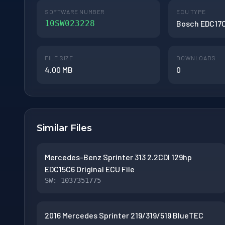
SOFTWARE NUMBER
ECU TYPE
10SW023228
Bosch EDC17
FILE SIZE
DOWNLOADS
4.00 MB
0
Similar Files
Mercedes-Benz Sprinter 313 2.2CDI 129hp
EDC15C6 Original ECU File
SW: 1037351775
2016 Mercedes Sprinter 219/319/519 BlueTEC