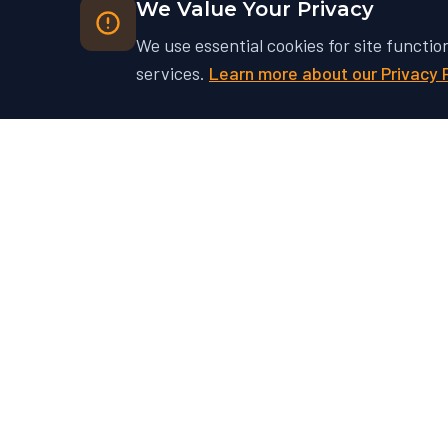
We Value Your Privacy
We use essential cookies for site functio
services.
Learn more about our Privacy 
Ready to Unlock Your