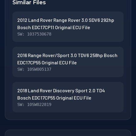
Similar Files
2012 Land Rover Range Rover 3.0 SDV6 292hp
Bosch EDC17CP11 Original ECU File
SW: 1037530678
2016 Range Rover/Sport 3.0 TDV6 258hp Bosch
EDC17CP55 Original ECU File
SW: 10SW005137
2018 Land Rover Discovery Sport 2.0 TD4
Bosch EDC17CP55 Original ECU File
SW: 10SW022819