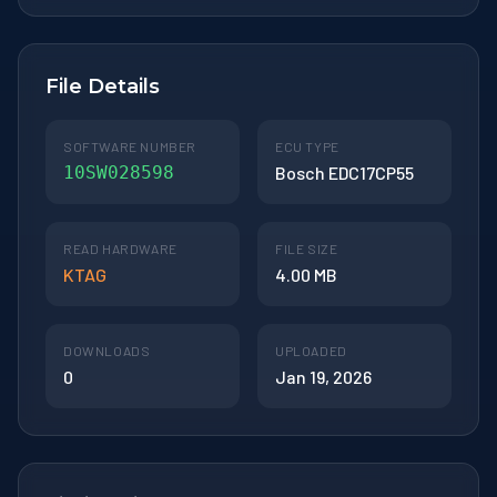
File Details
SOFTWARE NUMBER
ECU TYPE
10SW028598
Bosch EDC17CP55
READ HARDWARE
FILE SIZE
KTAG
4.00 MB
DOWNLOADS
UPLOADED
0
Jan 19, 2026