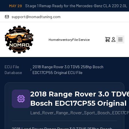
MAY 29
Stage 1 Remap Ready for the Mercedes-Benz CLA 220 2.0L
support@nomadtuning.com
Home
Inventory
File Service
ECU File
2018 Range Rover 3.0 TDV6 258hp Bosch
Database
EDC17CP55 Original ECU File
2018 Range Rover 3.0 TDV
Bosch EDC17CP55 Original 
Land_Rover_Range_Rover_Sport_Bosch_EDC17C
2018 Land Rover Range Rover 3.0 TDV6 258hp Bosch