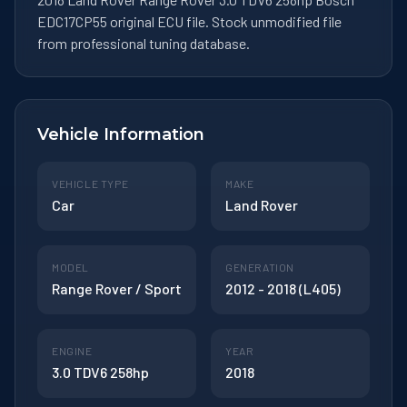
EDC17CP55 original ECU file. Stock unmodified file
from professional tuning database.
Vehicle Information
VEHICLE TYPE
MAKE
Car
Land Rover
MODEL
GENERATION
Range Rover / Sport
2012 - 2018 (L405)
ENGINE
YEAR
3.0 TDV6 258hp
2018