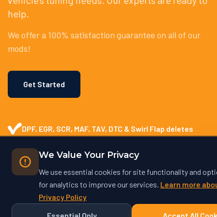
help.
We offer a 100% satisfaction guarantee on all of our
mods!
Get Started
DPF, EGR, SCR, MAF, TAV, DTC & Swirl Flap deletes
Enhanced Vehicle Performance
We Value Your Privacy
We use essential cookies for site functionality and opt
Tailor-Made Solutions
for analytics to improve our services.
Learn more abou
Privacy Policy
Safe and Reliable Tuning
Essential Only
Accept All Cook