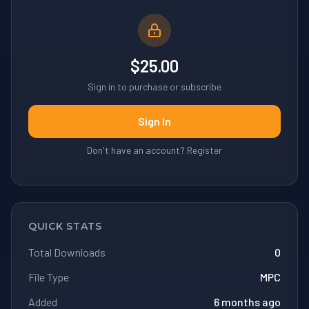
$25.00
Sign in to purchase or subscribe
Sign In
Don't have an account? Register
QUICK STATS
Total Downloads
0
File Type
MPC
Added
6 months ago