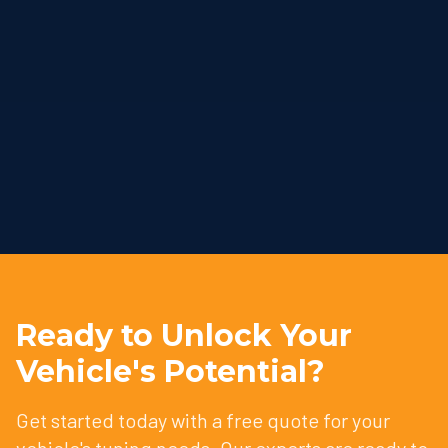
Ready to Unlock Your
Vehicle's Potential?
Get started today with a free quote for your
vehicle's tuning needs. Our experts are ready to