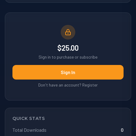
$25.00
Sign in to purchase or subscribe
Sign In
Don't have an account? Register
QUICK STATS
Total Downloads
0