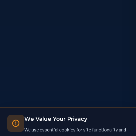
We Value Your Privacy
We use essential cookies for site functionality and