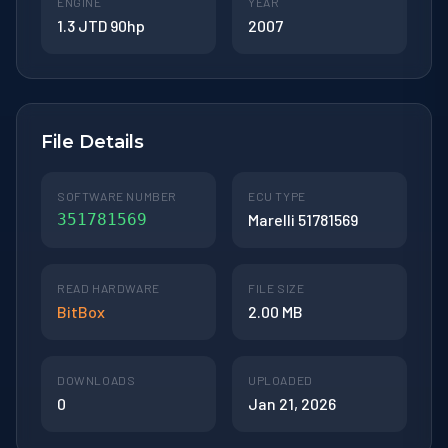
ENGINE
YEAR
1.3 JTD 90hp
2007
File Details
SOFTWARE NUMBER
ECU TYPE
351781569
Marelli 51781569
READ HARDWARE
FILE SIZE
BitBox
2.00 MB
DOWNLOADS
UPLOADED
0
Jan 21, 2026