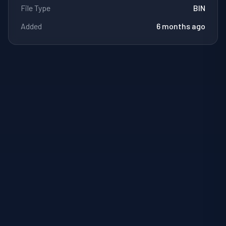
File Type
BIN
Added
6 months ago