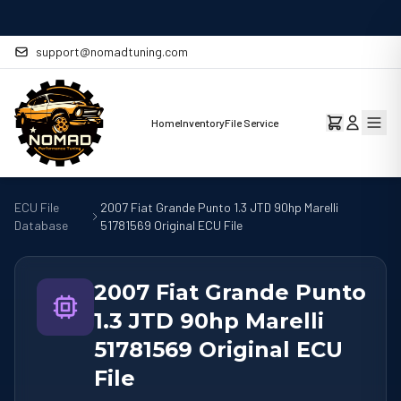
MAY 29
Stage 1 Remap Ready for the Mercedes-Benz CLA 220 2.0L
support@nomadtuning.com
Home
Inventory
File Service
ECU File
2007 Fiat Grande Punto 1.3 JTD 90hp Marelli
Database
51781569 Original ECU File
2007 Fiat Grande Punto
1.3 JTD 90hp Marelli
51781569 Original ECU
File