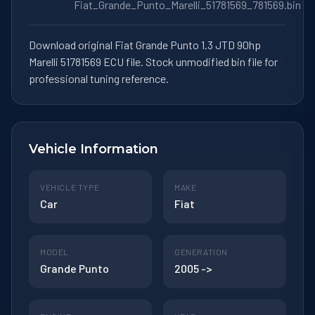
Fiat_Grande_Punto_Marelli_51781569_781569.bin
Download original Fiat Grande Punto 1.3 JTD 90hp
Marelli 51781569 ECU file. Stock unmodified bin file for
professional tuning reference.
Vehicle Information
VEHICLE TYPE
MAKE
Car
Fiat
MODEL
GENERATION
Grande Punto
2005 ->