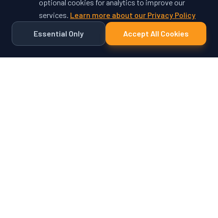
optional cookies for analytics to improve our
services.
Learn more about our Privacy Policy
Essential Only
Accept All Cookies
Ready to Unlock Your
Vehicle's Potential?