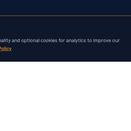
nality and optional cookies for analytics to improve our
Policy