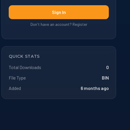
Sign In
Don't have an account? Register
QUICK STATS
Total Downloads
0
File Type
BIN
Added
6 months ago