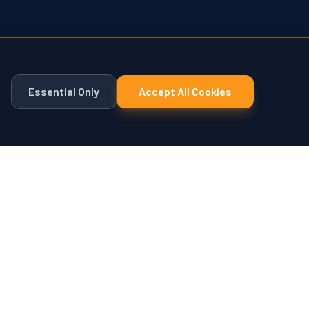
Essential Only
Accept All Cookies