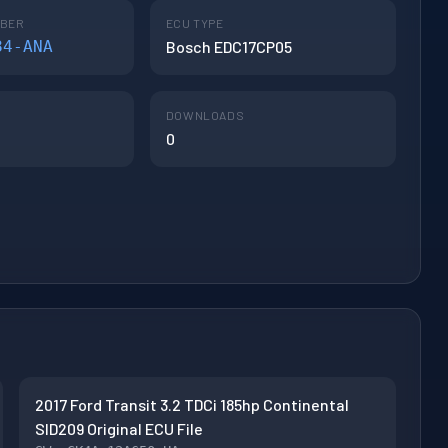
MBER
ECU TYPE
84-ANA
Bosch EDC17CP05
DOWNLOADS
0
2017 Ford Transit 3.2 TDCi 185hp Continental
SID209 Original ECU File