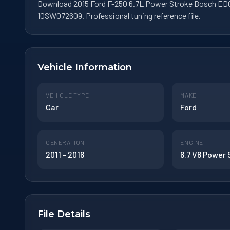
Download 2015 Ford F-250 6.7L Power Stroke Bosch EDC
10SW072609. Professional tuning reference file.
Vehicle Information
VEHICLE TYPE
MAKE
Car
Ford
GENERATION
ENGINE
2011 - 2016
6.7 V8 Power
File Details