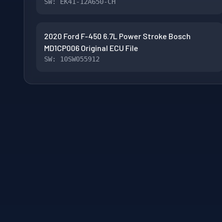
SW: EK41-12A650-CH
2020 Ford F-450 6.7L Power Stroke Bosch
MD1CP006 Original ECU File
SW: 10SW055912