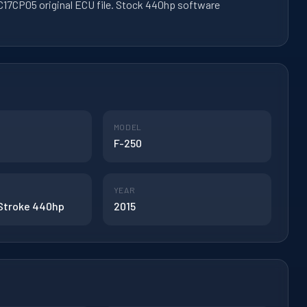
17CP05 original ECU file. Stock 440hp software
MODEL
F-250
YEAR
 Stroke 440hp
2015