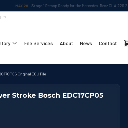
MAY 29
Stage 1 Remap Ready for the Mercedes-Benz CLA 220 2.0L
 5pm
ntory
File Services
About
News
Contact
C17CP05 Original ECU File
ower Stroke Bosch EDC17CP05