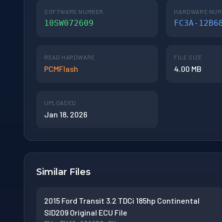
SOFTWARE NUMBER
HARDWARE NU
10SW072609
FC3A-12B6
READ HARDWARE
FILE SIZE
PCMFlash
4.00 MB
UPLOADED
Jan 18, 2026
Similar Files
2015 Ford Transit 3.2 TDCi 185hp Continental
SID209 Original ECU File