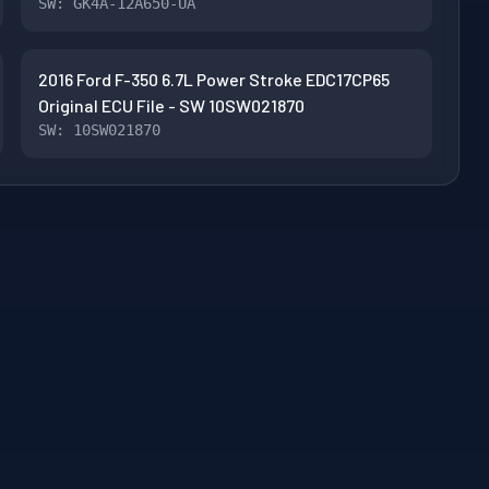
SW: GK4A-12A650-UA
2016 Ford F-350 6.7L Power Stroke EDC17CP65
Original ECU File - SW 10SW021870
SW: 10SW021870