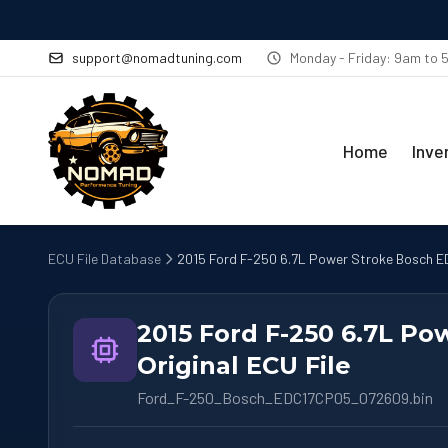
support@nomadtuning.com
Monday - Friday: 9am to
Home
Inve
ECU File Database
2015 Ford F-250 6.7L Power Stroke Bosch ED
2015 Ford F-250 6.7L P
Original ECU File
Ford_F-250_Bosch_EDC17CP05_072609.bin