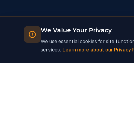
We Value Your Privacy
We use essential cookies for site functio
services.
Learn more about our Privacy 