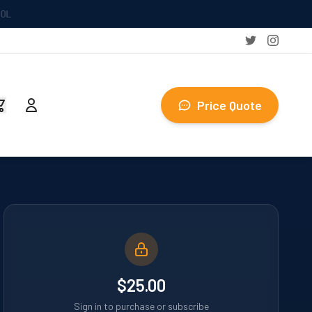
Price Quote
$25.00
Sign in to purchase or subscribe