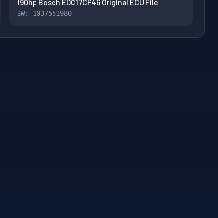
190hp Bosch EDC17CP46 Original ECU File
SW: 1037551980