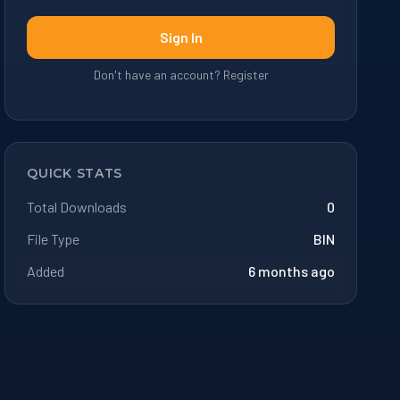
Sign In
Don't have an account? Register
QUICK STATS
Total Downloads
0
File Type
BIN
Added
6 months ago