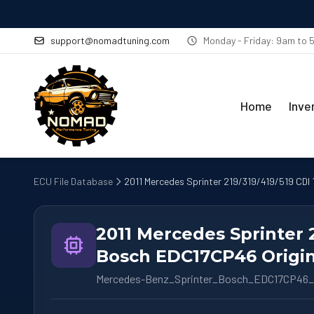
support@nomadtuning.com
Monday - Friday: 9am to
Home
Inve
ECU File Database
2011 Mercedes Sprinter 219/319/419/519 CDI
2011 Mercedes Sprinter 
Bosch EDC17CP46 Origin
Mercedes-Benz_Sprinter_Bosch_EDC17CP46_