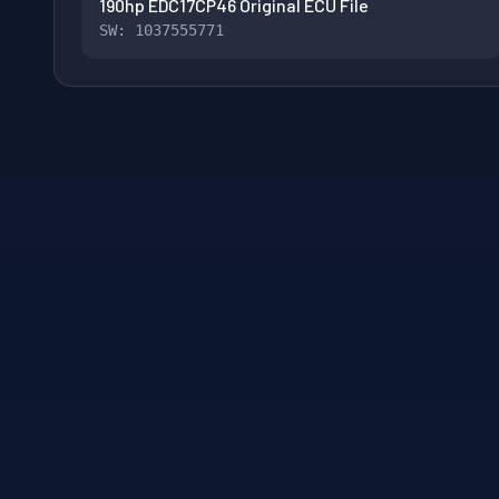
190hp EDC17CP46 Original ECU File
SW: 1037555771