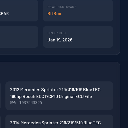
READ HARDWARE
CP46
BitBox
UPLOADED
Jan 19, 2026
2012 Mercedes Sprinter 219/319/519 BlueTEC
190hp Bosch EDC17CP10 Original ECU File
SW: 1037543325
2014 Mercedes Sprinter 219/319/519 BlueTEC