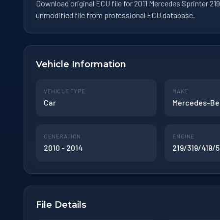
Download original ECU file for 2011 Mercedes Sprinter 
unmodified file from professional ECU database.
Vehicle Information
VEHICLE TYPE
MAKE
Car
Mercedes-Be
GENERATION
ENGINE
2010 - 2014
219/319/419/5
File Details