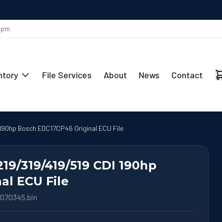
MAY 29
Stage 1 Remap Ready for the Mercedes-Benz CLA 220 2.0L
 5pm
ntory
File Services
About
News
Contact
 190hp Bosch EDC17CP46 Original ECU File
219/319/419/519 CDI 190hp
al ECU File
070345.bin