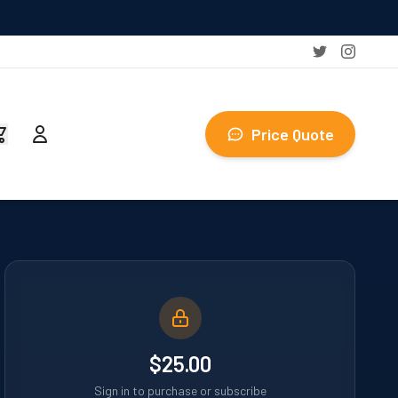
Price Quote
$25.00
Sign in to purchase or subscribe