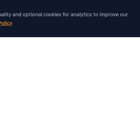
nality and optional cookies for analytics to improve our
Policy
 Vehicle's