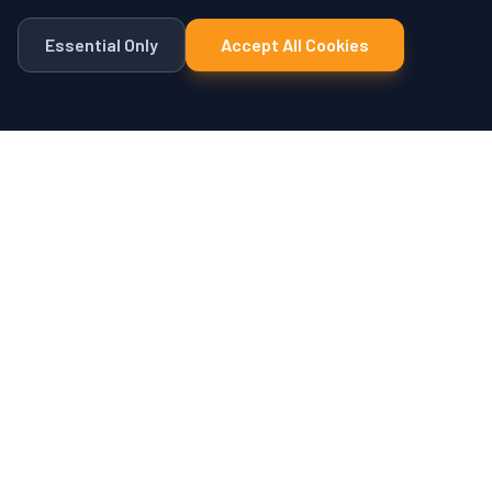
Essential Only
Accept All Cookies