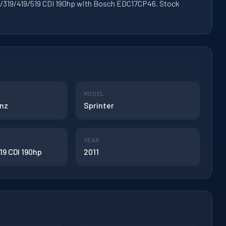
219/319/419/519 CDI 190hp with Bosch EDC17CP46. Stock
MODEL
nz
Sprinter
YEAR
19 CDI 190hp
2011