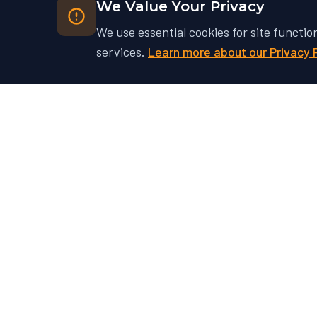
We Value Your Privacy
We use essential cookies for site functio
services.
Learn more about our Privacy 
Ready to Unlock Your