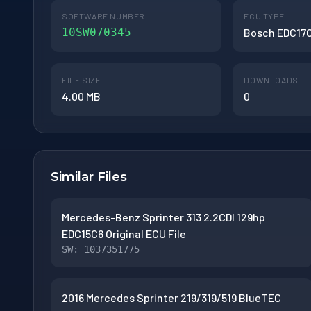
SOFTWARE NUMBER
ECU TYPE
10SW070345
Bosch EDC17
FILE SIZE
DOWNLOADS
4.00 MB
0
Similar Files
Mercedes-Benz Sprinter 313 2.2CDI 129hp
EDC15C6 Original ECU File
SW: 1037351775
2016 Mercedes Sprinter 219/319/519 BlueTEC