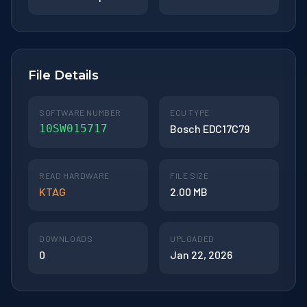
File Details
SOFTWARE NUMBER
ECU TYPE
10SW015717
Bosch EDC17C79
READ HARDWARE
FILE SIZE
KTAG
2.00 MB
DOWNLOADS
UPLOADED
0
Jan 22, 2026