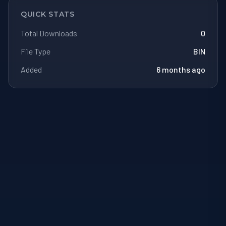
QUICK STATS
Total Downloads
0
File Type
BIN
Added
6 months ago