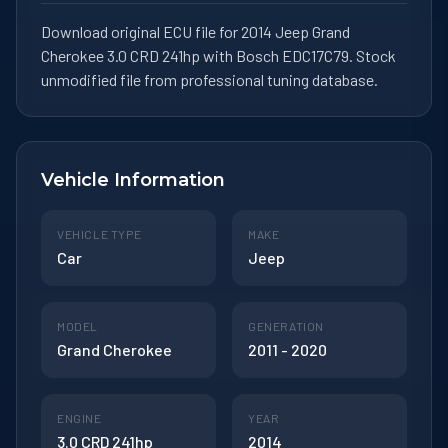
Download original ECU file for 2014 Jeep Grand
Cherokee 3.0 CRD 241hp with Bosch EDC17C79. Stock
unmodified file from professional tuning database.
Vehicle Information
VEHICLE TYPE
MAKE
Car
Jeep
MODEL
GENERATION
Grand Cherokee
2011 - 2020
ENGINE
YEAR
3.0 CRD 241hp
2014