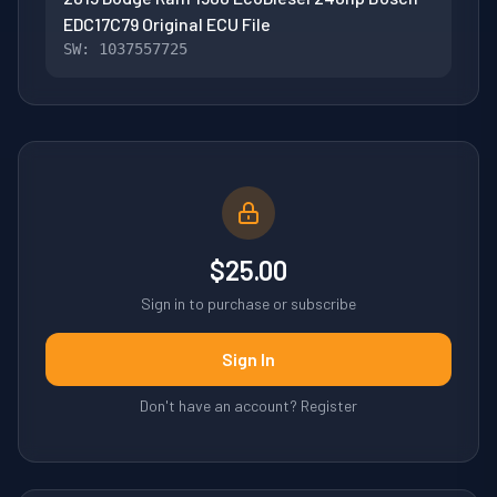
EDC17C79 Original ECU File
SW: 1037557725
$25.00
Sign in to purchase or subscribe
Sign In
Don't have an account? Register