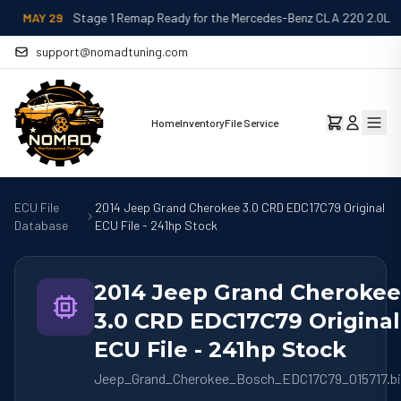
MAY 29
Stage 1 Remap Ready for the Mercedes-Benz CLA 220 2.0L
support@nomadtuning.com
Home
Inventory
File Service
ECU File
2014 Jeep Grand Cherokee 3.0 CRD EDC17C79 Original
Database
ECU File - 241hp Stock
2014 Jeep Grand Cherokee
3.0 CRD EDC17C79 Original
ECU File - 241hp Stock
Jeep_Grand_Cherokee_Bosch_EDC17C79_015717.b