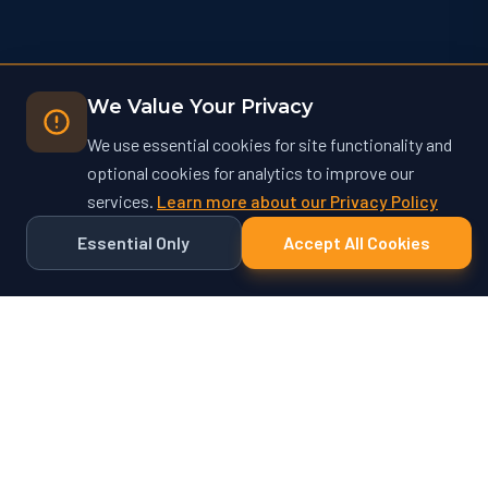
We Value Your Privacy
We use essential cookies for site functionality and
optional cookies for analytics to improve our
services.
Learn more about our Privacy Policy
Essential Only
Accept All Cookies