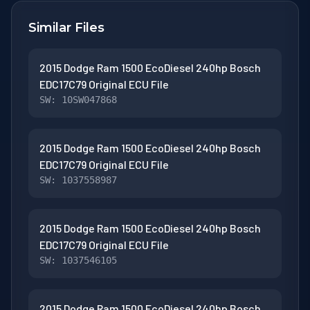
Similar Files
2015 Dodge Ram 1500 EcoDiesel 240hp Bosch
EDC17C79 Original ECU File
SW: 10SW047868
2015 Dodge Ram 1500 EcoDiesel 240hp Bosch
EDC17C79 Original ECU File
SW: 1037558987
2015 Dodge Ram 1500 EcoDiesel 240hp Bosch
EDC17C79 Original ECU File
SW: 1037546105
2015 Dodge Ram 1500 EcoDiesel 240hp Bosch