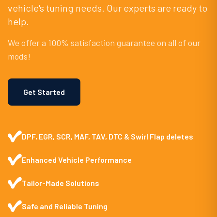
vehicle's tuning needs. Our experts are ready to
help.
We offer a 100% satisfaction guarantee on all of our
mods!
Get Started
DPF, EGR, SCR, MAF, TAV, DTC & Swirl Flap deletes
Enhanced Vehicle Performance
Tailor-Made Solutions
Safe and Reliable Tuning