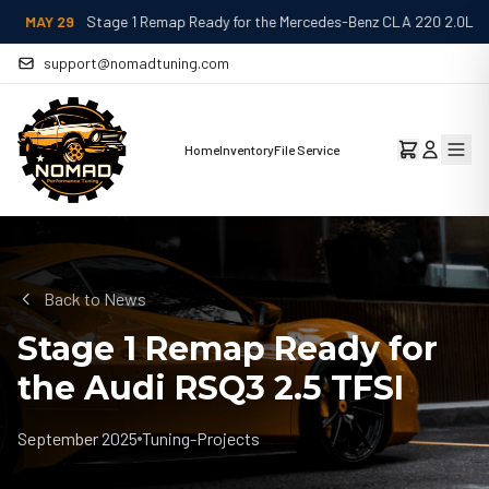
MAY 29
Stage 1 Remap Ready for the Mercedes-Benz CLA 220 2.0L
support@nomadtuning.com
Home
Inventory
File Service
Back to News
Stage 1 Remap Ready for
the Audi RSQ3 2.5 TFSI
September 2025
Tuning-Projects