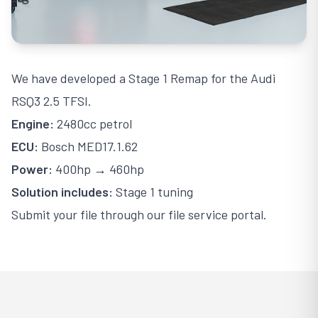
We have developed a Stage 1 Remap for the Audi
RSQ3 2.5 TFSI.
Engine:
2480cc petrol
ECU:
Bosch MED17.1.62
Power:
400hp → 460hp
Solution includes:
Stage 1 tuning
Submit your file through our file service portal.