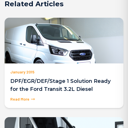
Related Articles
January 2015
DPF/EGR/DEF/Stage 1 Solution Ready
for the Ford Transit 3.2L Diesel
Read More