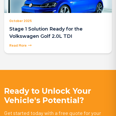
October 2025
Stage 1 Solution Ready for the
Volkswagen Golf 2.0L TDI
Read More
Ready to Unlock Your
Vehicle's Potential?
Get started today with a free quote for your