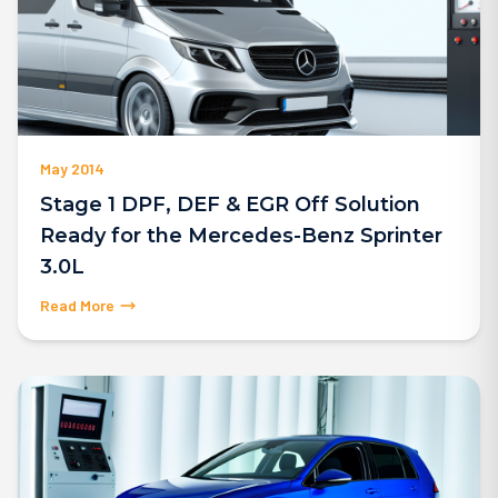
May 2014
Stage 1 DPF, DEF & EGR Off Solution
Ready for the Mercedes-Benz Sprinter
3.0L
Read More