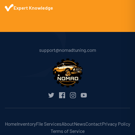
Expert Knowledge
support@nomadtuning.com
Home
Inventory
File Services
About
News
Contact
Privacy Policy
Terms of Service