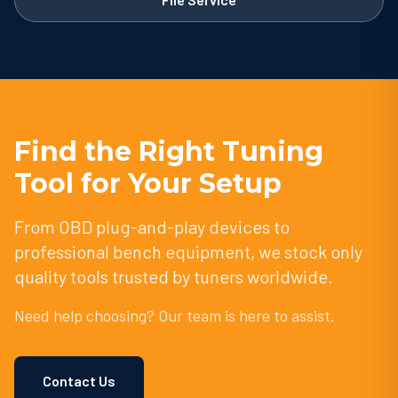
Find the Right Tuning
Tool for Your Setup
From OBD plug-and-play devices to
professional bench equipment, we stock only
quality tools trusted by tuners worldwide.
Need help choosing? Our team is here to assist.
Contact Us