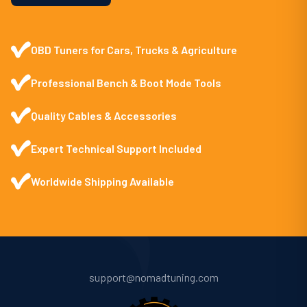
OBD Tuners for Cars, Trucks & Agriculture
Professional Bench & Boot Mode Tools
Quality Cables & Accessories
Expert Technical Support Included
Worldwide Shipping Available
support@nomadtuning.com