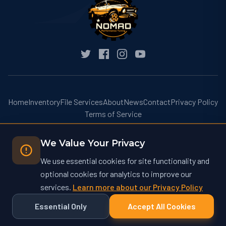
Home
Inventory
File Services
About
News
Contact
Privacy Policy
Terms of Service
We Value Your Privacy
We use essential cookies for site functionality and
optional cookies for analytics to improve our
© 2026 Nomad Performance Tuning. All rights reserved.
services.
Learn more about our Privacy Policy
Nomad Performance Tuning operates at nomadtuning.com and is not
affiliated with nomad-tuning.com or other similarly named businesses.
Essential Only
Accept All Cookies