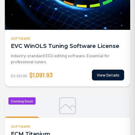
SOFTWARE
EVC WinOLS Tuning Software License
Industry-standard ECU editing software. Essential for
professional tuners.
$1,091.93
View Details
$1,191.93
Coming Soon
Coming Soon
SOFTWARE
ECM Titanium