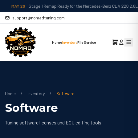
MAY 29
Stage 1 Remap Ready for the Mercedes-Benz CLA 220 2.0L
support@nomadtuning.com
Home
Inventory
File Service
Home
/
Inventory
/
Software
Software
Tuning software licenses and ECU editing tools.