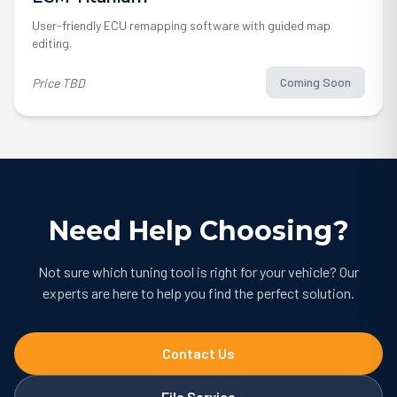
User-friendly ECU remapping software with guided map
editing.
Coming Soon
Price TBD
Need Help Choosing?
Not sure which tuning tool is right for your vehicle? Our
experts are here to help you find the perfect solution.
Contact Us
File Service