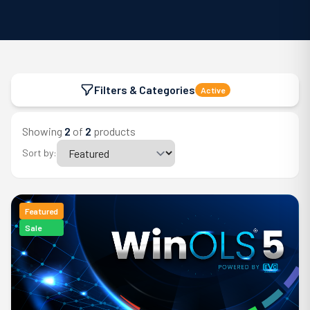
Filters & Categories
Active
Showing
2
of
2
products
Sort by:
Featured
Sale