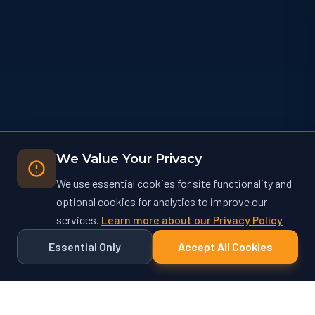
We Value Your Privacy
We use essential cookies for site functionality and
optional cookies for analytics to improve our
services.
Learn more about our Privacy Policy
Essential Only
Accept All Cookies