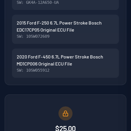
SW: GK4A-12A650-UA
2015 Ford F-250 6.7L Power Stroke Bosch
EDC17CP05 Original ECU File
SW: 10SW072609
2020 Ford F-450 6.7L Power Stroke Bosch
MD1CP006 Original ECU File
SW: 10SW055912
$25.00