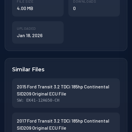
FILE SIZE
DOWNLOADS
4.00 MB
0
UPLOADED
Jan 18, 2026
Similar Files
2015 Ford Transit 3.2 TDCi 185hp Continental
SID209 Original ECU File
SW: EK41-12A650-CH
2017 Ford Transit 3.2 TDCi 185hp Continental
SID209 Original ECU File