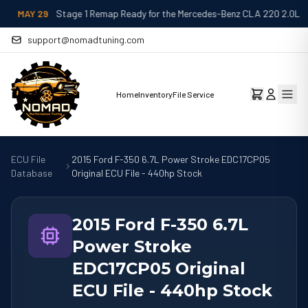
MAY 29
Stage 1 Remap Ready for the Mercedes-Benz CLA 220 2.0L
support@nomadtuning.com
Home
Inventory
File Service
ECU File
2015 Ford F-350 6.7L Power Stroke EDC17CP05
Database
Original ECU File - 440hp Stock
2015 Ford F-350 6.7L
Power Stroke
EDC17CP05 Original
ECU File - 440hp Stock