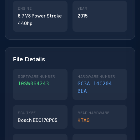
ENGINE
YEAR
6.7 V8 Power Stroke
2015
440hp
File Details
SOFTWARE NUMBER
HARDWARE NUMBER
10SW064243
GC3A-14C204-
BEA
ECU TYPE
READ HARDWARE
Bosch EDC17CP05
KTAG