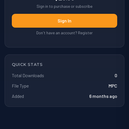
Sign in to purchase or subscribe
Sign In
Don't have an account? Register
QUICK STATS
Total Downloads
0
File Type
MPC
Added
6 months ago