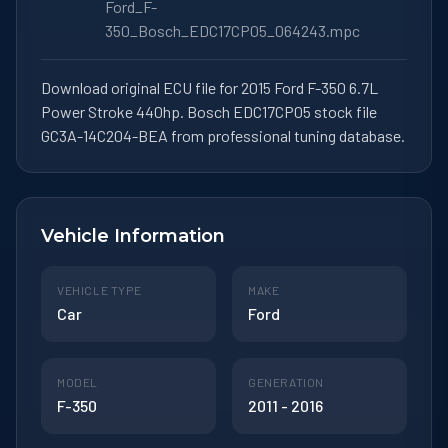
Ford_F-
350_Bosch_EDC17CP05_064243.mpc
Download original ECU file for 2015 Ford F-350 6.7L
Power Stroke 440hp. Bosch EDC17CP05 stock file
GC3A-14C204-BEA from professional tuning database.
Vehicle Information
VEHICLE TYPE
MAKE
Car
Ford
MODEL
GENERATION
F-350
2011 - 2016