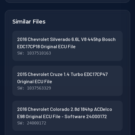
Similar Files
2016 Chevrolet Silverado 6.6L V8 445hp Bosch
EDC17CP18 Original ECU File
SW: 1037510163
2015 Chevrolet Cruze 1.4 Turbo EDC17CP47
Original ECU File
SW: 1037563329
2016 Chevrolet Colorado 2.8d 184hp ACDelco
E98 Original ECU File - Software 24000172
SW: 24000172