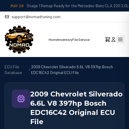
MAY 29
Stage 1 Remap Ready for the Mercedes-Benz CLA 220 2.0L
support@nomadtuning.com
Home
Inventory
File Service
ECU File
2009 Chevrolet Silverado 6.6L V8 397hp Bosch
Database
EDC16C42 Original ECU File
2009 Chevrolet Silverado
6.6L V8 397hp Bosch
EDC16C42 Original ECU
File