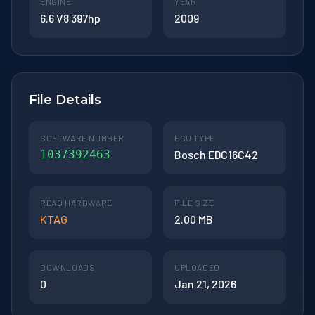
ENGINE
YEAR
6.6 V8 397hp
2009
File Details
SOFTWARE NUMBER
ECU TYPE
1037392463
Bosch EDC16C42
READ HARDWARE
FILE SIZE
KTAG
2.00 MB
DOWNLOADS
UPLOADED
0
Jan 21, 2026