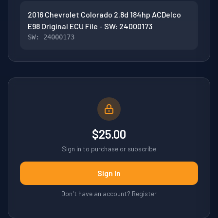
2016 Chevrolet Colorado 2.8d 184hp ACDelco
E98 Original ECU File - SW: 24000173
SW: 24000173
$25.00
Sign in to purchase or subscribe
Sign In
Don't have an account? Register