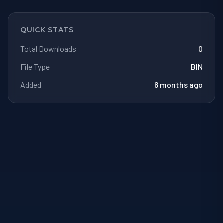
QUICK STATS
Total Downloads
0
File Type
BIN
Added
6 months ago