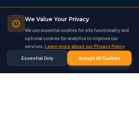
We Value Your Privacy
We use essential cookies for site functionality and
optional cookies for analytics to improve our
services.
Learn more about our Privacy Policy
Essential Only
Accept All Cookies