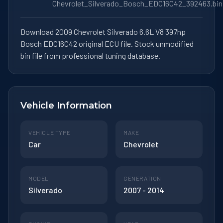
Chevrolet_Silverado_Bosch_EDC16C42_392463.bin
Download 2009 Chevrolet Silverado 6.6L V8 397hp
Bosch EDC16C42 original ECU file. Stock unmodified
bin file from professional tuning database.
Vehicle Information
VEHICLE TYPE
MAKE
Car
Chevrolet
MODEL
GENERATION
Silverado
2007 - 2014