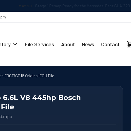
MAY 29
Stage 1 Remap Ready for the Mercedes-Benz CLA 220 2.0L
 5pm
ntory
File Services
About
News
Contact
ch EDC17CP18 Original ECU File
o 6.6L V8 445hp Bosch
File
63.mpc