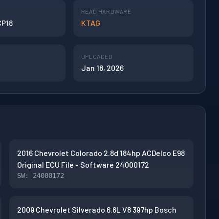
READ HARDWARE
CP18
KTAG
UPLOADED
Jan 18, 2026
2016 Chevrolet Colorado 2.8d 184hp ACDelco E98
Original ECU File - Software 24000172
SW: 24000172
2009 Chevrolet Silverado 6.6L V8 397hp Bosch