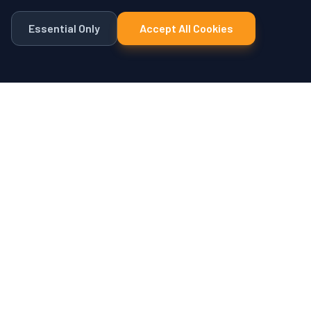
Essential Only
Accept All Cookies