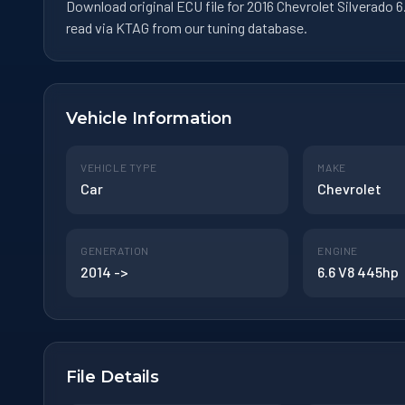
Download original ECU file for 2016 Chevrolet Silverado
read via KTAG from our tuning database.
Vehicle Information
VEHICLE TYPE
MAKE
Car
Chevrolet
GENERATION
ENGINE
2014 ->
6.6 V8 445hp
File Details