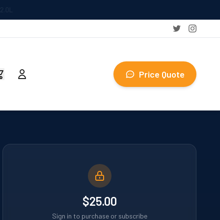
Price Quote
$25.00
Sign in to purchase or subscribe