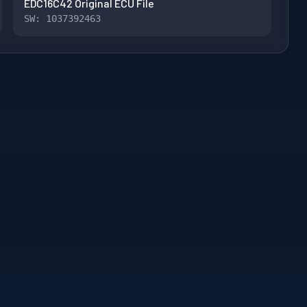
EDC16C42 Original ECU File
SW: 1037392463