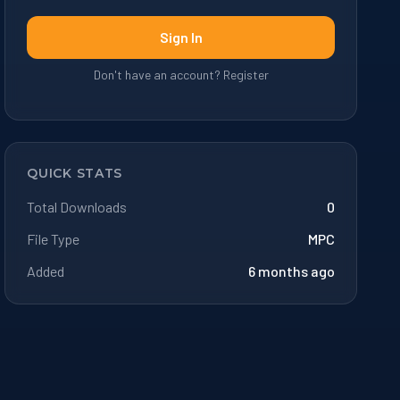
Sign In
Don't have an account? Register
QUICK STATS
Total Downloads
0
File Type
MPC
Added
6 months ago