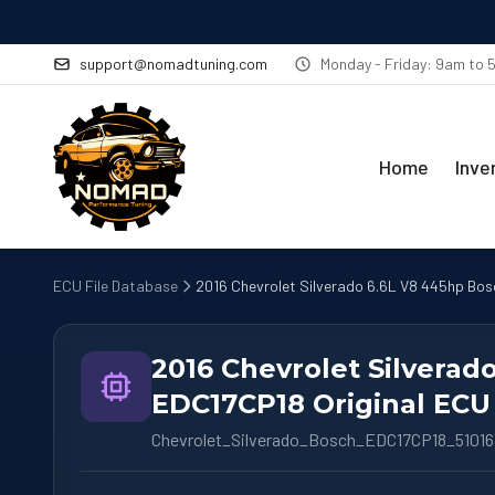
support@nomadtuning.com
Monday - Friday: 9am to
Home
Inve
ECU File Database
2016 Chevrolet Silverado 6.6L V8 445hp Bos
2016 Chevrolet Silverad
EDC17CP18 Original ECU 
Chevrolet_Silverado_Bosch_EDC17CP18_5101