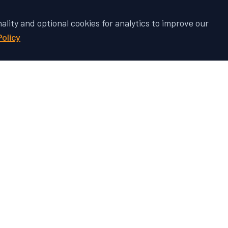
nality and optional cookies for analytics to improve our
Policy
 Vehicle's