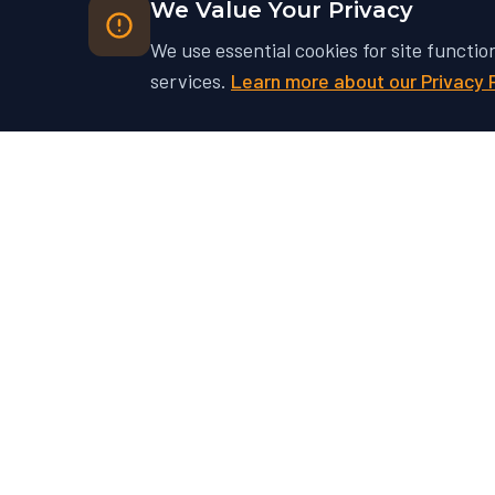
We Value Your Privacy
We use essential cookies for site functio
services.
Learn more about our Privacy 
Ready to Unlock Your