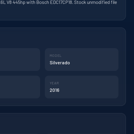
 6.6L V8 445hp with Bosch EDC17CP18. Stock unmodified file
MODEL
Silverado
YEAR
2016