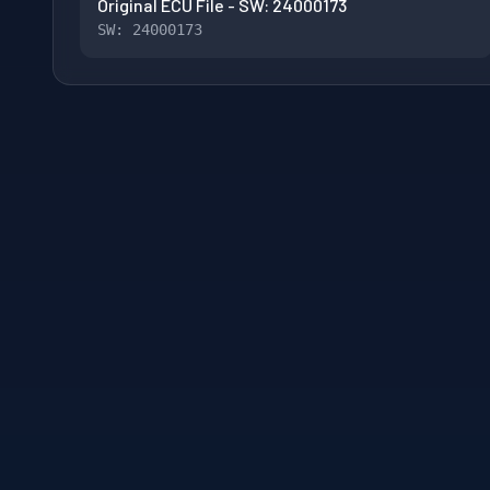
Original ECU File - SW: 24000173
SW: 24000173