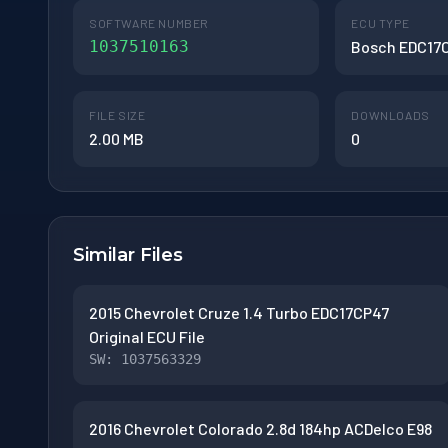
SOFTWARE NUMBER
ECU TYPE
1037510163
Bosch EDC17
FILE SIZE
DOWNLOADS
2.00 MB
0
Similar Files
2015 Chevrolet Cruze 1.4 Turbo EDC17CP47
Original ECU File
SW: 1037563329
2016 Chevrolet Colorado 2.8d 184hp ACDelco E98