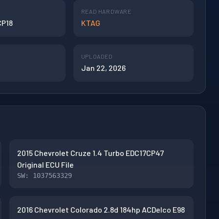
READ HARDWARE
CP18
KTAG
UPLOADED
Jan 22, 2026
2015 Chevrolet Cruze 1.4 Turbo EDC17CP47
Original ECU File
SW: 1037563329
2016 Chevrolet Colorado 2.8d 184hp ACDelco E98