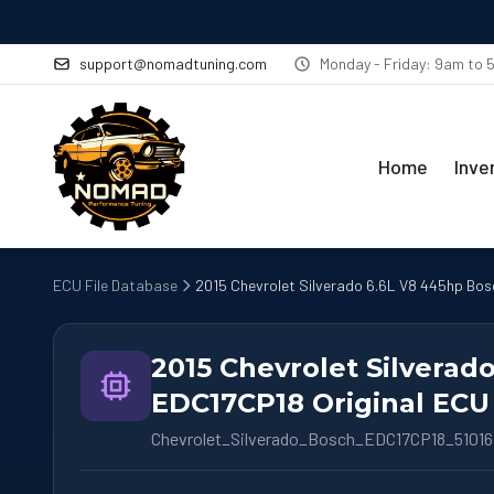
support@nomadtuning.com
Monday - Friday: 9am to
Home
Inve
ECU File Database
2015 Chevrolet Silverado 6.6L V8 445hp Bos
2015 Chevrolet Silverad
EDC17CP18 Original ECU 
Chevrolet_Silverado_Bosch_EDC17CP18_5101