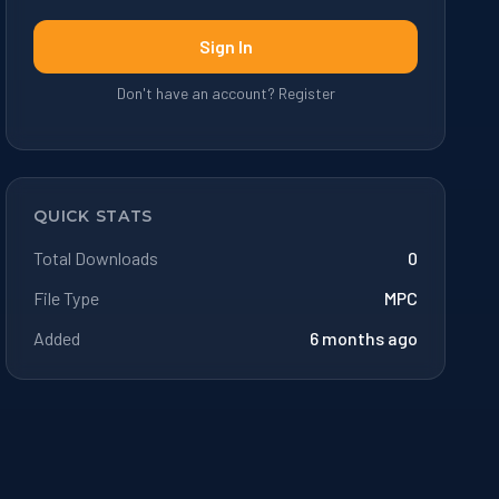
Sign In
Don't have an account? Register
QUICK STATS
Total Downloads
0
File Type
MPC
Added
6 months ago