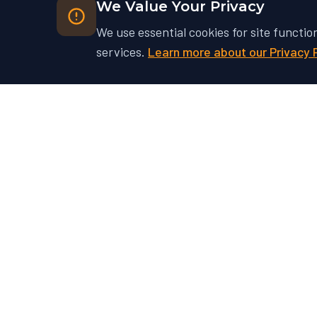
We Value Your Privacy
We use essential cookies for site functio
services.
Learn more about our Privacy 
Ready to Unlock Your