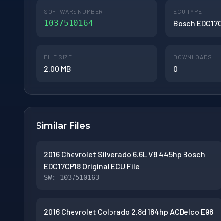
SOFTWARE NUMBER
ECU TYPE
1037510164
Bosch EDC17
FILE SIZE
DOWNLOADS
2.00 MB
0
Similar Files
2016 Chevrolet Silverado 6.6L V8 445hp Bosch
EDC17CP18 Original ECU File
SW: 1037510163
2016 Chevrolet Colorado 2.8d 184hp ACDelco E98