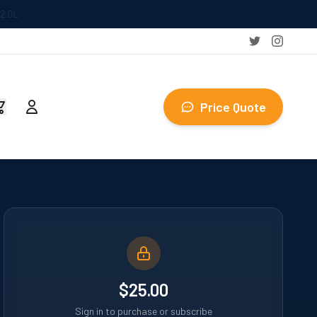
Price Quote
$25.00
Sign in to purchase or subscribe