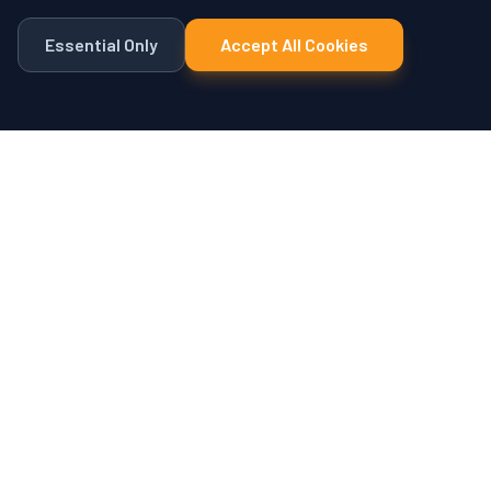
Essential Only
Accept All Cookies