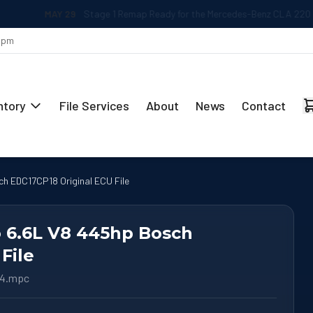
MAY 29
Stage 1 Remap Ready for the Mercedes-Benz CLA 220 2.0L
 5pm
ntory
File Services
About
News
Contact
ch EDC17CP18 Original ECU File
o 6.6L V8 445hp Bosch
File
64.mpc