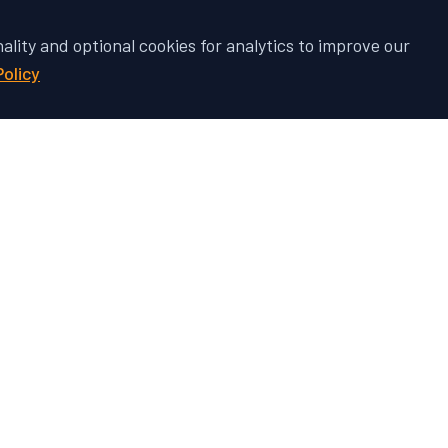
nality and optional cookies for analytics to improve our
Policy
 Vehicle's