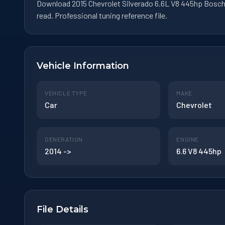
Download 2015 Chevrolet Silverado 6.6L V8 445hp Bosch
read. Professional tuning reference file.
Vehicle Information
VEHICLE TYPE
MAKE
Car
Chevrolet
GENERATION
ENGINE
2014 ->
6.6 V8 445hp
File Details