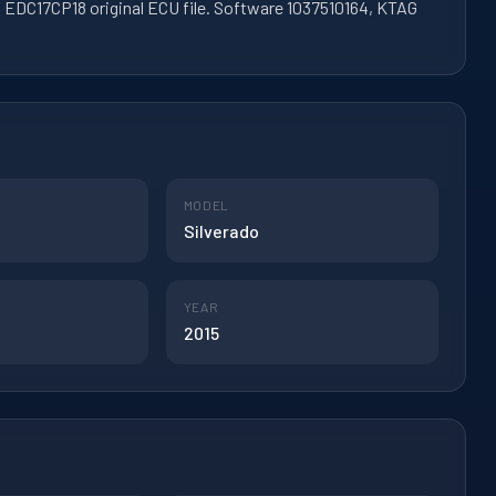
 EDC17CP18 original ECU file. Software 1037510164, KTAG
MODEL
Silverado
YEAR
2015