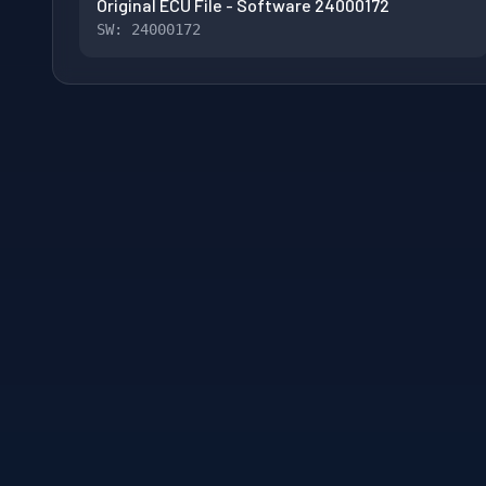
Original ECU File - Software 24000172
SW: 24000172