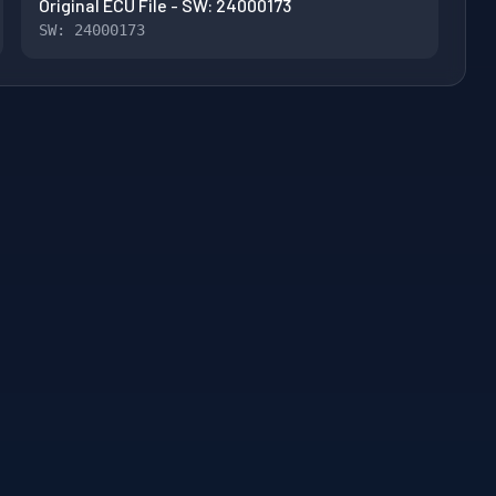
Original ECU File - SW: 24000173
SW: 24000173