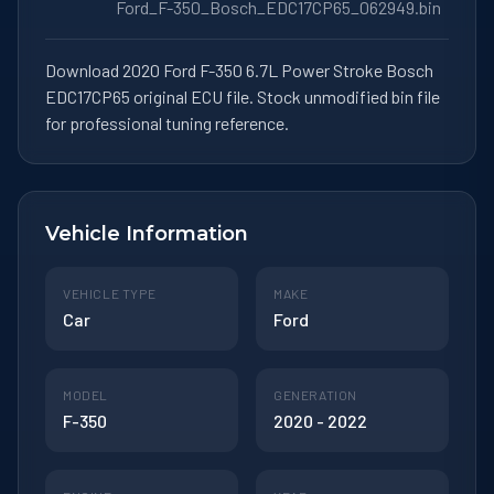
Ford_F-350_Bosch_EDC17CP65_062949.bin
Download 2020 Ford F-350 6.7L Power Stroke Bosch
EDC17CP65 original ECU file. Stock unmodified bin file
for professional tuning reference.
Vehicle Information
VEHICLE TYPE
MAKE
Car
Ford
MODEL
GENERATION
F-350
2020 - 2022