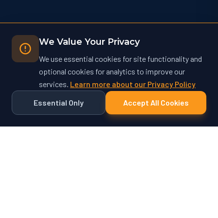
We Value Your Privacy
We use essential cookies for site functionality and
optional cookies for analytics to improve our
services.
Learn more about our Privacy Policy
Essential Only
Accept All Cookies