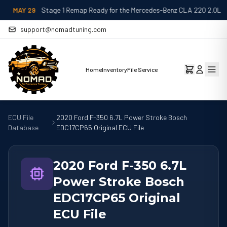
MAY 29
Stage 1 Remap Ready for the Mercedes-Benz CLA 220 2.0L
support@nomadtuning.com
Home
Inventory
File Service
ECU File
2020 Ford F-350 6.7L Power Stroke Bosch
Database
EDC17CP65 Original ECU File
2020 Ford F-350 6.7L
Power Stroke Bosch
EDC17CP65 Original
ECU File