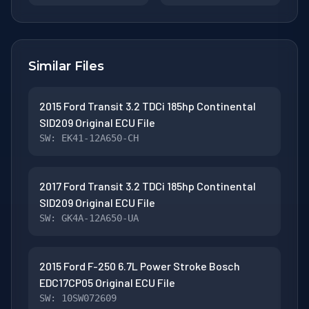
Similar Files
2015 Ford Transit 3.2 TDCi 185hp Continental
SID209 Original ECU File
SW: EK41-12A650-CH
2017 Ford Transit 3.2 TDCi 185hp Continental
SID209 Original ECU File
SW: GK4A-12A650-UA
2015 Ford F-250 6.7L Power Stroke Bosch
EDC17CP05 Original ECU File
SW: 10SW072609