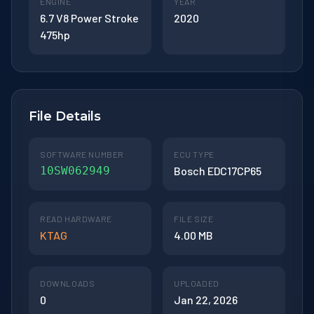
ENGINE
YEAR
6.7 V8 Power Stroke
2020
475hp
File Details
SOFTWARE NUMBER
ECU TYPE
10SW062949
Bosch EDC17CP65
READ HARDWARE
FILE SIZE
KTAG
4.00 MB
DOWNLOADS
UPLOADED
0
Jan 22, 2026