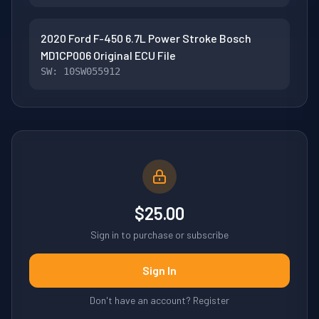
2020 Ford F-450 6.7L Power Stroke Bosch
MD1CP006 Original ECU File
SW: 10SW055912
$25.00
Sign in to purchase or subscribe
Sign In
Don't have an account? Register