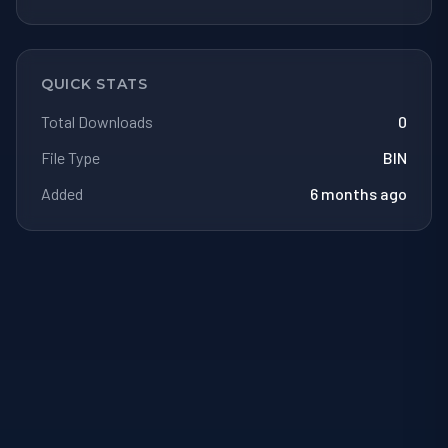
QUICK STATS
Total Downloads
0
File Type
BIN
Added
6 months ago