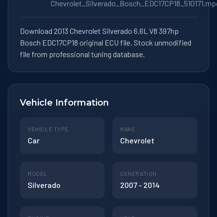
Chevrolet_Silverado_Bosch_EDC17CP18_510171.mp
Download 2013 Chevrolet Silverado 6.6L V8 397hp
Bosch EDC17CP18 original ECU file. Stock unmodified
file from professional tuning database.
Vehicle Information
VEHICLE TYPE
MAKE
Car
Chevrolet
MODEL
GENERATION
Silverado
2007 - 2014