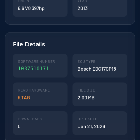
ENGINE
YEAR
6.6 V8 397hp
2013
File Details
SOFTWARE NUMBER
ECU TYPE
1037510171
Bosch EDC17CP18
READ HARDWARE
FILE SIZE
KTAG
2.00 MB
DOWNLOADS
UPLOADED
0
Jan 21, 2026