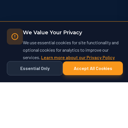
We Value Your Privacy
We use essential cookies for site functionality and
optional cookies for analytics to improve our
services.
Learn more about our Privacy Policy
Essential Only
Accept All Cookies