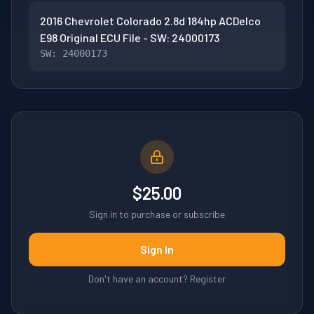
2016 Chevrolet Colorado 2.8d 184hp ACDelco
E98 Original ECU File - SW: 24000173
SW: 24000173
$25.00
Sign in to purchase or subscribe
Sign In
Don't have an account? Register