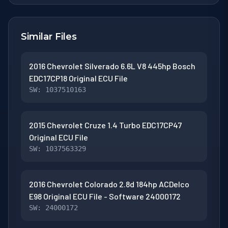
Similar Files
2016 Chevrolet Silverado 6.6L V8 445hp Bosch
EDC17CP18 Original ECU File
SW: 1037510163
2015 Chevrolet Cruze 1.4 Turbo EDC17CP47
Original ECU File
SW: 1037563329
2016 Chevrolet Colorado 2.8d 184hp ACDelco
E98 Original ECU File - Software 24000172
SW: 24000172